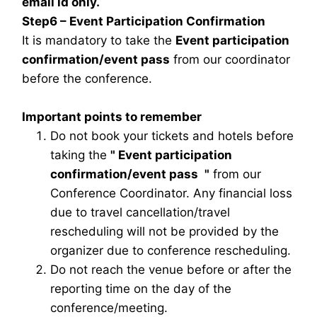
email id only.
Step6 – Event Participation Confirmation
It is mandatory to take the
Event participation
confirmation/event pass
from our coordinator
before the conference.
Important points to remember
Do not book your tickets and hotels before
taking the
"
Event participation
confirmation/event pass
"
from our
Conference Coordinator. Any financial loss
due to travel cancellation/travel
rescheduling will not be provided by the
organizer due to conference rescheduling.
Do not reach the venue before or after the
reporting time on the day of the
conference/meeting.