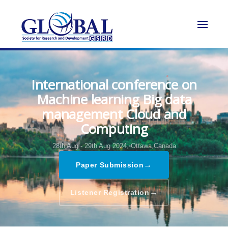
International conference on
Machine learning Big data
management Cloud and
Computing
28th Aug - 29th Aug 2024,
Ottawa,Canada
→
Paper Submission
→
Listener Registration