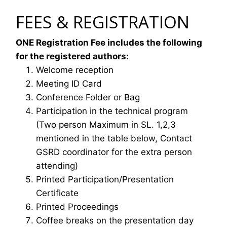
FEES & REGISTRATION
ONE Registration Fee includes the following
for the registered authors:
Welcome reception
Meeting ID Card
Conference Folder or Bag
Participation in the technical program
(Two person Maximum in SL. 1,2,3
mentioned in the table below, Contact
GSRD coordinator for the extra person
attending)
Printed Participation/Presentation
Certificate
Printed Proceedings
Coffee breaks on the presentation day