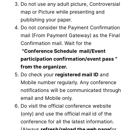
Do not use any adult picture, Controversial
map or Picture while presenting and
publishing your paper.
Do not consider the Payment Confirmation
mail (From Payment Gateway) as the Final
Confirmation mail. Wait for the
"Conference Schedule mail
/Event
participation confirmation/event pass
"
from the organizer.
Do check your
registered mail ID
and
Mobile number regularly. Any conference
notifications will be communicated through
email and Mobile only.
Do visit the official conference website
(only) and use the official mail id of the
conference for all the latest information.
(Always
refresh/reload the web page
for