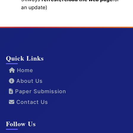
an update)
Quick Links
Home
About Us
Paper Submission
Contact Us
Follow Us