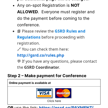
Any on-spot Registration is
NOT
ALLOWED
. Everyone must register and
do the payment before coming to the
conference.
📘 Please review the
GSRD Rules and
Regulations
before proceeding with
registration.
🔗 You can check them here:
http://gsrd.co/rules.php
💬 If you have any questions, please contact
the
GSRD Coordinator
.
Step 2 – Make payment for Conference
Online payment is available at
Click here
OR
use the link:
https://gsrd.co/PAYMENT/