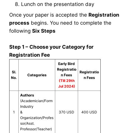
Lunch on the presentation day
Once your paper is accepted the
Registration
process
begins. You need to complete the
following
Six Steps
Step 1 – Choose your Category for
Registration Fee
Early Bird
Registratio
Sl.
Registratio
Categories
n Fees
No.
n Fees
(Till 29th
Jul 2024)
Authors
(Academician/Form
Industry
1
&
370 USD
400 USD
Organization/Profes
sor/Asst.
Professor/Teacher)