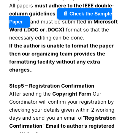
All papers
must adhere to the IEEE double-
column guidelines
📄 Check the Sample
and must be submitted in
Microsoft
Paper
Word (.DOC or .DOCX)
format so that the
necessary editing can be done.
If the author is unable to format the paper
then our organizing team provides the
formatting facility without any extra
charges
..
Step5 – Registration Confirmation
After sending the
Copyright Form
Our
Coordinator will confirm your registration by
checking your details given within 2 working
days and send you an email of
“Registration
Confirmation” Email to author’s registered