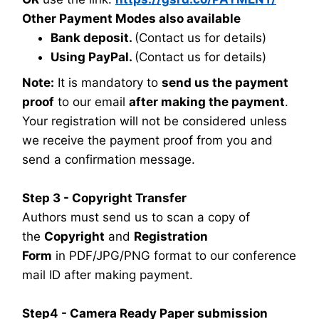
Other Payment Modes also available
Bank deposit.
(Contact us for details)
Using PayPal.
(Contact us for details)
Note:
It is mandatory to
send us the payment
proof
to our email
after making the payment
.
Your registration will not be considered unless
we receive the payment proof from you and
send a confirmation message.
Step 3 - Copyright Transfer
Authors must send us to scan a copy of
the
Copyright
and
Registration
Form
in PDF/JPG/PNG format to our conference
mail ID after making payment.
Step4 - Camera Ready Paper submission