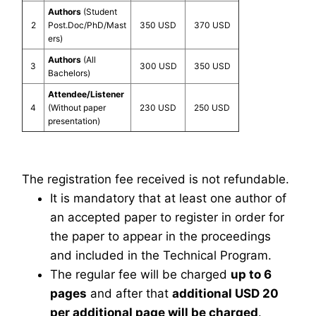
Authors
(Student
2
Post.Doc/PhD/Mast
350 USD
370 USD
ers)
Authors
(All
3
300 USD
350 USD
Bachelors)
Attendee/Listener
4
(Without paper
230 USD
250 USD
presentation)
The registration fee received is not refundable.
It is mandatory that at least one author of
an accepted paper to register in order for
the paper to appear in the proceedings
and included in the Technical Program.
The regular fee will be charged
up to 6
pages
and after that
additional USD 20
per additional page will be charged
.