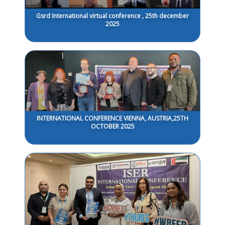
Gsrd International virtual conference , 25th december
2025
INTERNATIONAL CONFERENCE VIENNA, AUSTRIA,25TH
OCTOBER 2025