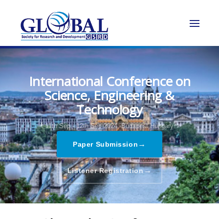
International Conference on
Science, Engineering &
Technology
11th Sep - 12th Sep 2024,
Budapest,Hungary
→
Paper Submission
→
Listener Registration