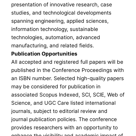
presentation of innovative research, case
studies, and technological developments
spanning engineering, applied sciences,
information technology, sustainable
technologies, automation, advanced
manufacturing, and related fields.
Publication Opportunities
All accepted and registered full papers will be
published in the Conference Proceedings with
an ISBN number. Selected high-quality papers
may be considered for publication in
associated Scopus Indexed, SCI, SCIE, Web of
Science, and UGC Care listed international
journals, subject to editorial review and
journal publication policies. The conference
provides researchers with an opportunity to
enhance the visibility and academic impact of