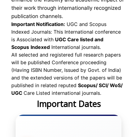
their work through internationally recognized
publication channels.
Important Notification:
UGC and Scopus
Indexed Journals: This International conference
is Associated with
UGC Care listed and
Scopus
Indexed
International journals.
All selected and registered full research papers
will be published Conference proceeding
(Having ISBN Number, Issued by Govt. of India)
and the extended versions of the papers will be
published in related reputed
Scopus/
SCI/ WoS/
UGC
Care Listed international journals.
Important Dates