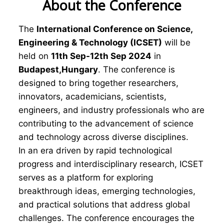
About the Conference
The
International Conference on Science,
Engineering & Technology (ICSET)
will be
held on
11th Sep-12th Sep 2024
in
Budapest,Hungary
. The conference is
designed to bring together researchers,
innovators, academicians, scientists,
engineers, and industry professionals who are
contributing to the advancement of science
and technology across diverse disciplines.
In an era driven by rapid technological
progress and interdisciplinary research, ICSET
serves as a platform for exploring
breakthrough ideas, emerging technologies,
and practical solutions that address global
challenges. The conference encourages the