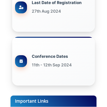
Last Date of Registration
27th Aug 2024
Conference Dates
11th - 12th Sep 2024
Important Links