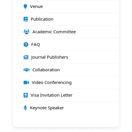
Venue
Publication
Academic Committee
FAQ
Journal Publishers
Collaboration
Video Conferencing
Visa Invitation Letter
Keynote Speaker