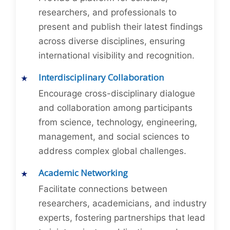
researchers, and professionals to
present and publish their latest findings
across diverse disciplines, ensuring
international visibility and recognition.
Interdisciplinary Collaboration
Encourage cross-disciplinary dialogue
and collaboration among participants
from science, technology, engineering,
management, and social sciences to
address complex global challenges.
Academic Networking
Facilitate connections between
researchers, academicians, and industry
experts, fostering partnerships that lead