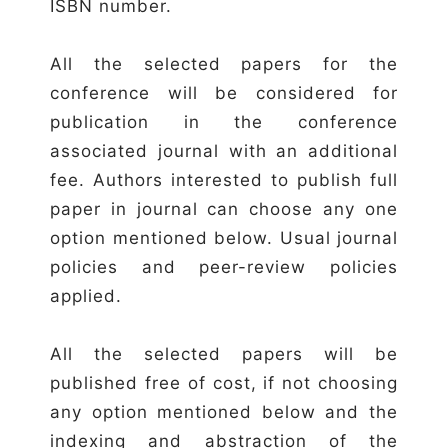
ISBN number.
All the selected papers for the
conference will be considered for
publication in the conference
associated journal with an additional
fee. Authors interested to publish full
paper in journal can choose any one
option mentioned below. Usual journal
policies and peer-review policies
applied.
All the selected papers will be
published free of cost, if not choosing
any option mentioned below and the
indexing and abstraction of the