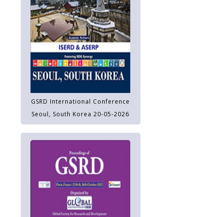
GSRD International Conference
Seoul, South Korea 20-05-2026