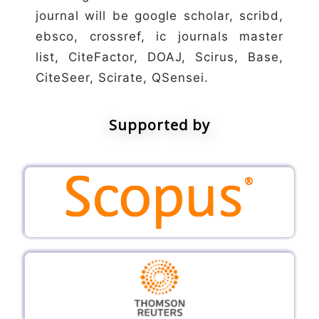
journal will be google scholar, scribd,
ebsco, crossref, ic journals master
list, CiteFactor, DOAJ, Scirus, Base,
CiteSeer, Scirate, QSensei.
Supported by