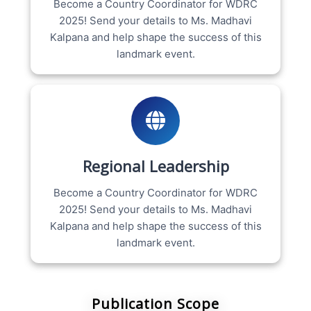
Become a Country Coordinator for WDRC
2025! Send your details to Ms. Madhavi
Kalpana and help shape the success of this
landmark event.
Regional Leadership
Become a Country Coordinator for WDRC
2025! Send your details to Ms. Madhavi
Kalpana and help shape the success of this
landmark event.
Publication Scope