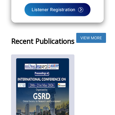
Listener Registration
VIEW MORE
Recent Publications