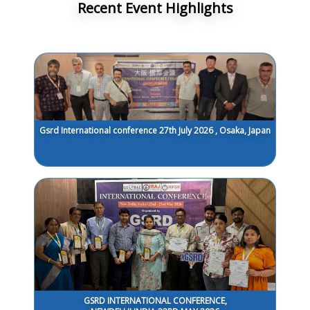
Recent Event Highlights
Gsrd International conference 27th July 2026 , Osaka, Japan
GSRD INTERNATIONAL CONFERENCE,