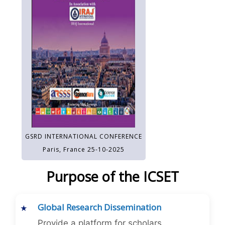
GSRD INTERNATIONAL CONFERENCE
Paris, France 25-10-2025
Purpose of the ICSET
Global Research Dissemination
Provide a platform for scholars,