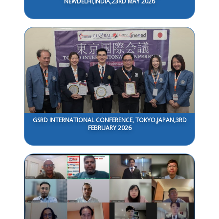
NEWDELHI,INDIA,23RD MAY 2026
GSRD INTERNATIONAL CONFERENCE, TOKYO,JAPAN,3RD
FEBRUARY 2026