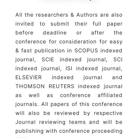
All the researchers & Authors are also
invited to submit their full paper
before deadline or after the
conference for consideration for easy
& fast publication in SCOPUS indexed
journal, SCIE indexed journal, SCI
indexed journal, ISI indexed journal,
ELSEVIER indexed journal and
THOMSON REUTERS indexed journal
as well as conference affiliated
journals. All papers of this conference
will also be reviewed by respective
Journal reviewing teams and will be
publishing with conference proceeding