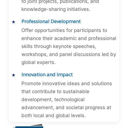
to joint projects, publications, and
knowledge-sharing initiatives.
Professional Development
Offer opportunities for participants to
enhance their academic and professional
skills through keynote speeches,
workshops, and panel discussions led by
global experts.
Innovation and Impact
Promote innovative ideas and solutions
that contribute to sustainable
development, technological
advancement, and societal progress at
both local and global levels.