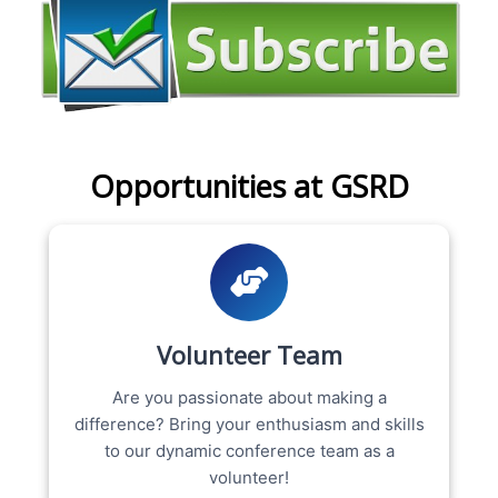
Opportunities at GSRD
Volunteer Team
Are you passionate about making a
difference? Bring your enthusiasm and skills
to our dynamic conference team as a
volunteer!