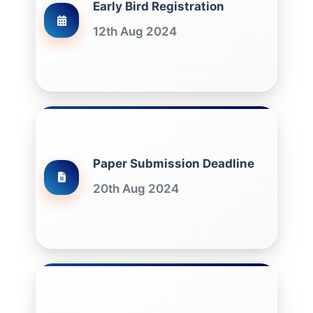
Early Bird Registration
12th Aug 2024
Paper Submission Deadline
20th Aug 2024