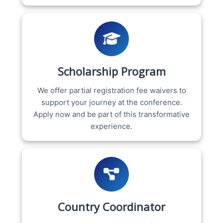
Scholarship Program
We offer partial registration fee waivers to
support your journey at the conference.
Apply now and be part of this transformative
experience.
Country Coordinator