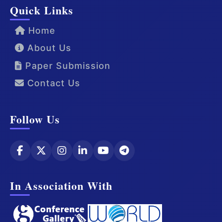
Quick Links
Home
About Us
Paper Submission
Contact Us
Follow Us
In Association With