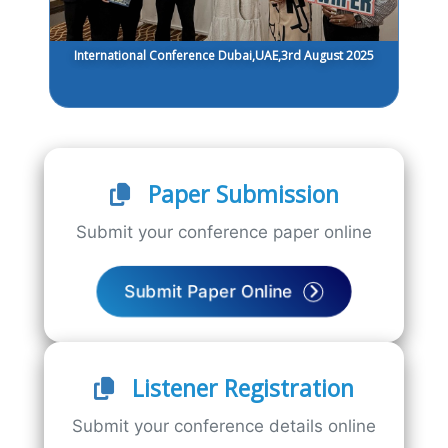
International Conference Dubai,UAE,3rd August 2025
Paper Submission
Submit your conference paper online
Submit Paper Online
Listener Registration
Submit your conference details online