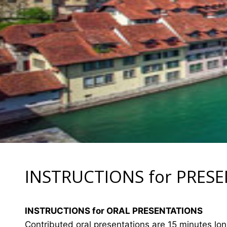
INSTRUCTIONS for PRES
INSTRUCTIONS for ORAL PRESENTATIONS
Contributed oral presentations are 15 minutes lo