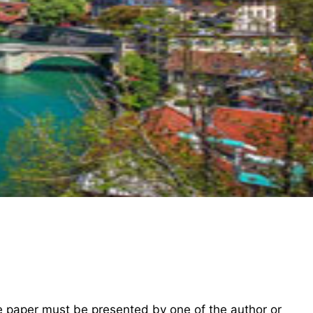
he paper must be presented by one of the author or