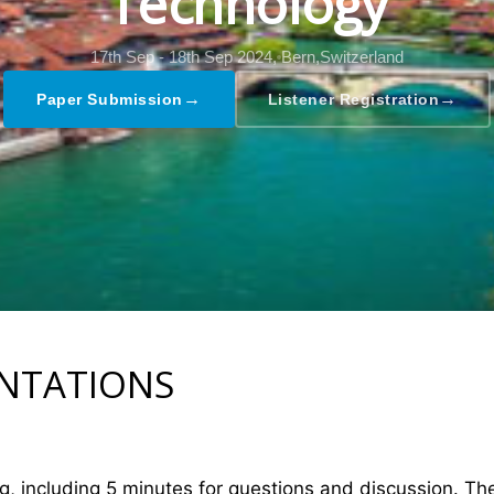
Technology
17th Sep - 18th Sep 2024,
Bern,Switzerland
→
→
Paper Submission
Listener Registration
ENTATIONS
ng, including 5 minutes for questions and discussion. T