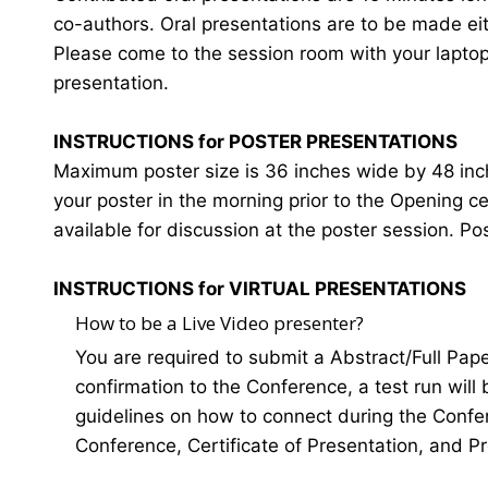
co-authors. Oral presentations are to be made eit
Please come to the session room with your laptop o
presentation.
INSTRUCTIONS for POSTER PRESENTATIONS
Maximum poster size is 36 inches wide by 48 inches
your poster in the morning prior to the Opening 
available for discussion at the poster session. Po
INSTRUCTIONS for VIRTUAL PRESENTATIONS
How to be a Live Video presenter?
You are required to submit a Abstract/Full Pap
confirmation to the Conference, a test run will
guidelines on how to connect during the Confer
Conference, Certificate of Presentation, and P