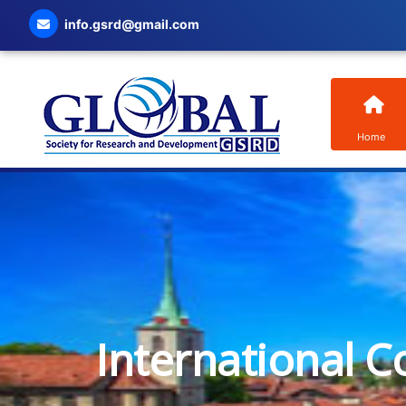
info.gsrd@gmail.com
Home
International C