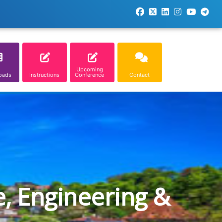
Upcoming
oads
Instructions
Conference
Contact
e, Engineering &