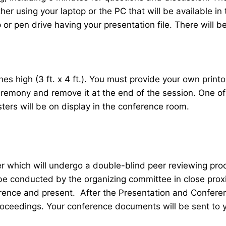
her using your laptop or the PC that will be available 
r pen drive having your presentation file. There will be
 high (3 ft. x 4 ft.). You must provide your own printou
ceremony and remove it at the end of the session. One o
sters will be on display in the conference room.
er which will undergo a double-blind peer reviewing pr
 be conducted by the organizing committee in close proxi
ence and present. After the Presentation and Conferenc
roceedings. Your conference documents will be sent to 