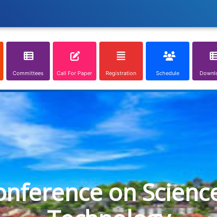
Committees
Call For Paper
Registration
Schedule
Downl
onference on Scienc