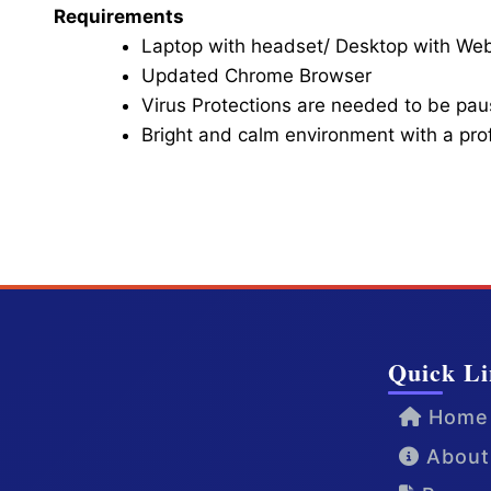
Requirements
Laptop with headset/ Desktop with W
Updated Chrome Browser
Virus Protections are needed to be paus
Bright and calm environment with a pr
Click here for Video Conference
Quick Li
Home
About