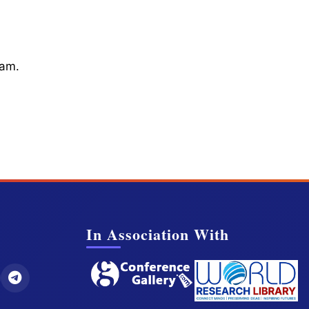
cam.
In Association With