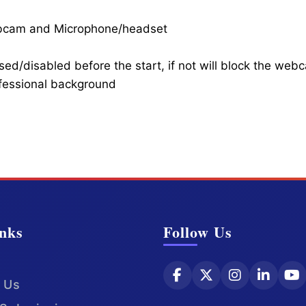
ebcam and Microphone/headset
ed/disabled before the start, if not will block the web
ofessional background
nks
Follow Us
 Us