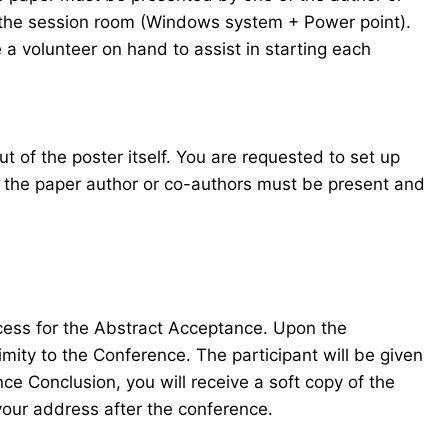
in the session room (Windows system + Power point).
 a volunteer on hand to assist in starting each
t of the poster itself. You are requested to set up
f the paper author or co-authors must be present and
ocess for the Abstract Acceptance. Upon the
mity to the Conference. The participant will be given
e Conclusion, you will receive a soft copy of the
your address after the conference.