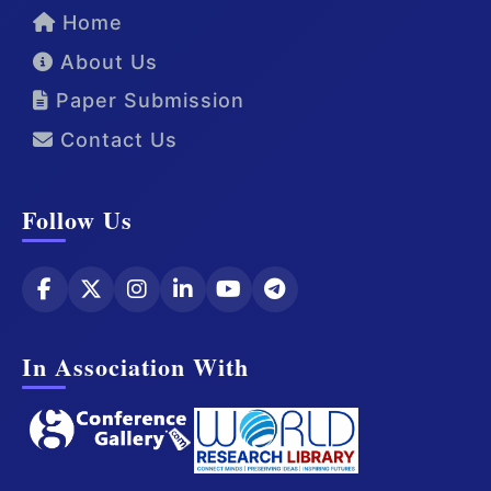
Home
About Us
Paper Submission
Contact Us
Follow Us
In Association With