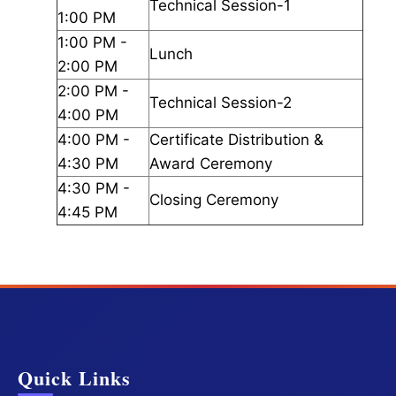
Technical Session-1
1:00 PM
1:00 PM -
Lunch
2:00 PM
2:00 PM -
Technical Session-2
4:00 PM
4:00 PM -
Certificate Distribution &
4:30 PM
Award Ceremony
4:30 PM -
Closing Ceremony
4:45 PM
Quick Links