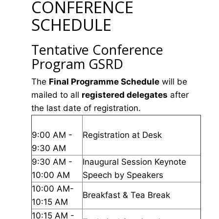
CONFERENCE
SCHEDULE
Tentative Conference
Program GSRD
The
Final Programme Schedule
will be
mailed to all
registered delegates
after
the last date of registration.
9:00 AM -
Registration at Desk
9:30 AM
9:30 AM -
Inaugural Session Keynote
10:00 AM
Speech by Speakers
10:00 AM-
Breakfast & Tea Break
10:15 AM
10:15 AM -