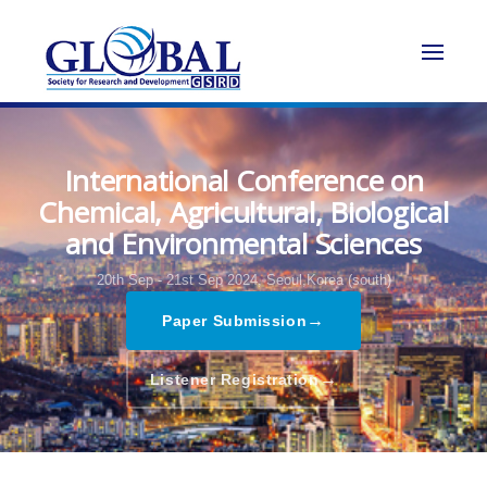
International Conference on
Chemical, Agricultural, Biological
and Environmental Sciences
20th Sep - 21st Sep 2024,
Seoul,Korea (south)
→
Paper Submission
→
Listener Registration