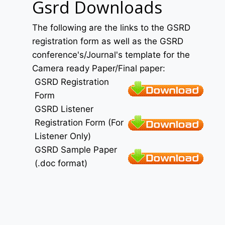
Gsrd Downloads
The following are the links to the GSRD
registration form as well as the GSRD
conference's/Journal's template for the
Camera ready Paper/Final paper:
GSRD Registration
Form
GSRD Listener
Registration Form (For
Listener Only)
GSRD Sample Paper
(.doc format)