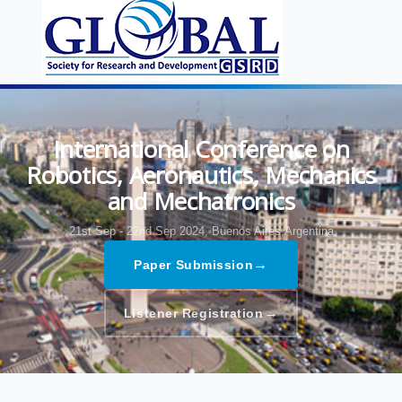
International Conference on
Robotics, Aeronautics, Mechanics
and Mechatronics
21st Sep - 22nd Sep 2024,
Buenos Aires,Argentina
→
Paper Submission
→
Listener Registration