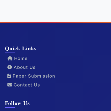
Quick Links
Home
About Us
Paper Submission
Contact Us
Follow Us