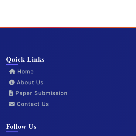
Quick Links
Home
About Us
Paper Submission
Contact Us
Follow Us