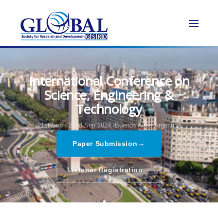
International Conference on
Science, Engineering &
Technology
21st Sep - 22nd Sep 2024,
Buenos Aires,Argentina
→
Paper Submission
→
Listener Registration