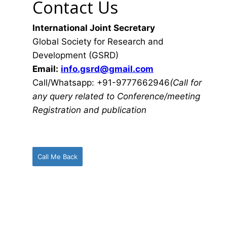
Contact Us
International Joint Secretary
Global Society for Research and
Development (GSRD)
Email:
info.gsrd@gmail.com
Call/Whatsapp: +91-9777662946
(Call for
any query related to Conference/meeting
Registration and publication
Call Me Back