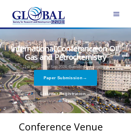
International Conference on Oil,
Gas and Petrochemistry
21st Sep - 22nd Sep 2024,
Buenos Aires,Argentina
→
Paper Submission
→
Listener Registration
Conference Venue