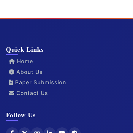
Quick Links
Home
About Us
Paper Submission
Contact Us
Follow Us