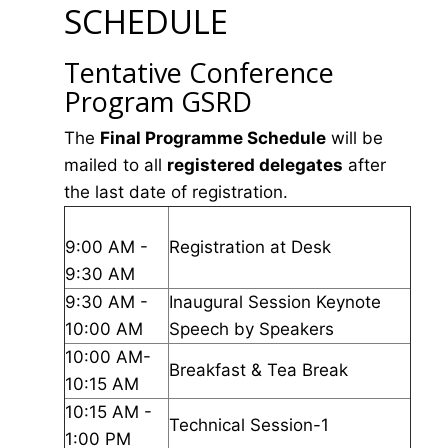
SCHEDULE
Tentative Conference
Program GSRD
The
Final Programme Schedule
will be
mailed to all
registered delegates
after
the last date of registration.
9:00 AM -
Registration at Desk
9:30 AM
9:30 AM -
Inaugural Session Keynote
10:00 AM
Speech by Speakers
10:00 AM-
Breakfast & Tea Break
10:15 AM
10:15 AM -
Technical Session-1
1:00 PM