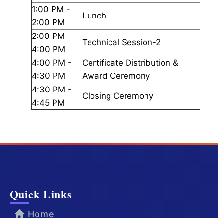
1:00 PM -
Lunch
2:00 PM
2:00 PM -
Technical Session-2
4:00 PM
4:00 PM -
Certificate Distribution &
4:30 PM
Award Ceremony
4:30 PM -
Closing Ceremony
4:45 PM
Quick Links
Home