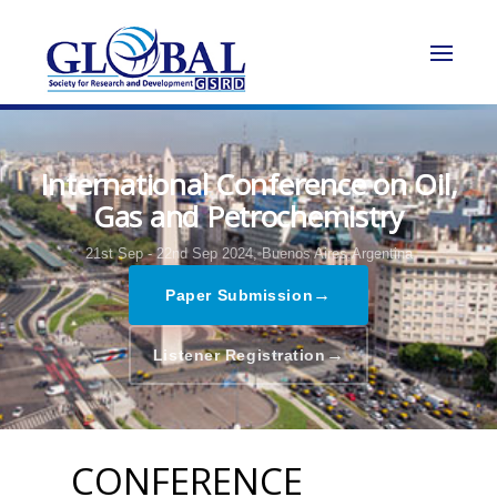
International Conference on Oil,
Gas and Petrochemistry
21st Sep - 22nd Sep 2024,
Buenos Aires,Argentina
→
Paper Submission
→
Listener Registration
CONFERENCE