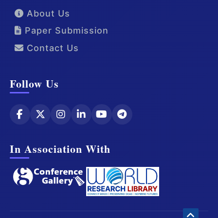
About Us
Paper Submission
Contact Us
Follow Us
In Association With