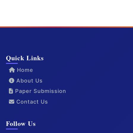
Quick Links
Home
About Us
Paper Submission
Contact Us
Follow Us