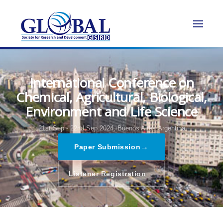
International Conference on
Chemical, Agricultural, Biological,
Environment and Life Science
21st Sep - 22nd Sep 2024,
Buenos Aires,Argentina
→
Paper Submission
→
Listener Registration