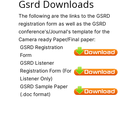
Gsrd Downloads
The following are the links to the GSRD
registration form as well as the GSRD
conference's/Journal's template for the
Camera ready Paper/Final paper:
GSRD Registration
Form
GSRD Listener
Registration Form (For
Listener Only)
GSRD Sample Paper
(.doc format)