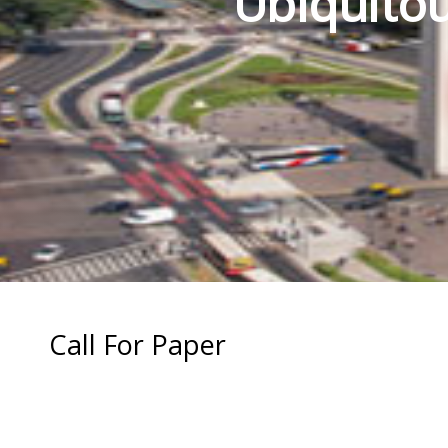
Ubiquitou
Call For Paper