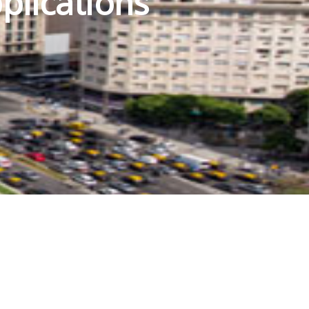
plications