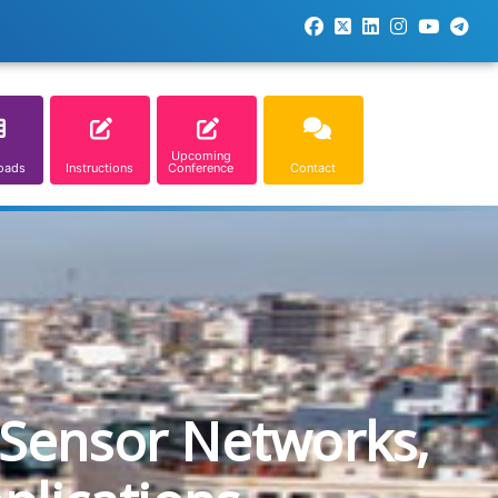
Upcoming
oads
Instructions
Conference
Contact
 Sensor Networks,