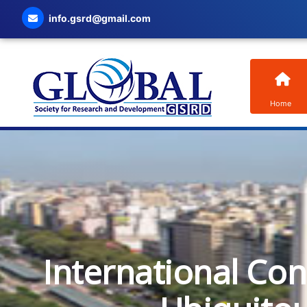
info.gsrd@gmail.com
Home
International Co