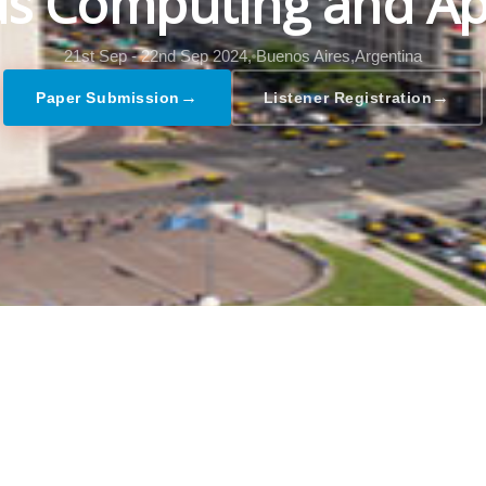
s Computing and Ap
21st Sep - 22nd Sep 2024,
Buenos Aires,Argentina
→
→
Paper Submission
Listener Registration