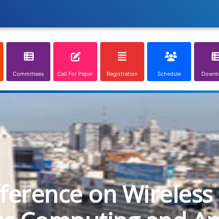
Committees
Call For Paper
Registration
Schedule
Downl
nference on Wireless