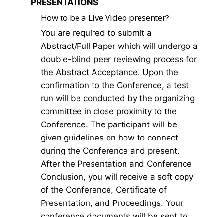
PRESENTATIONS
How to be a Live Video presenter?
You are required to submit a
Abstract/Full Paper which will undergo a
double-blind peer reviewing process for
the Abstract Acceptance. Upon the
confirmation to the Conference, a test
run will be conducted by the organizing
committee in close proximity to the
Conference. The participant will be
given guidelines on how to connect
during the Conference and present.
After the Presentation and Conference
Conclusion, you will receive a soft copy
of the Conference, Certificate of
Presentation, and Proceedings. Your
conference documents will be sent to