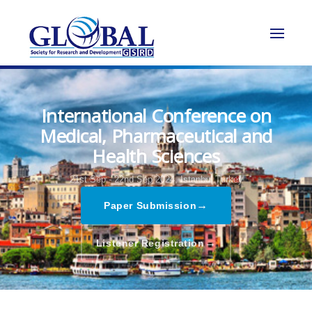
International Conference on
Medical, Pharmaceutical and
Health Sciences
21st Sep - 22nd Sep 2024,
Istanbul,Turkey
→
Paper Submission
→
Listener Registration