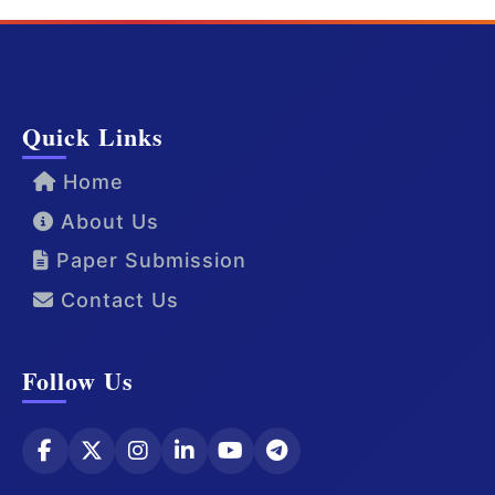
Quick Links
Home
About Us
Paper Submission
Contact Us
Follow Us