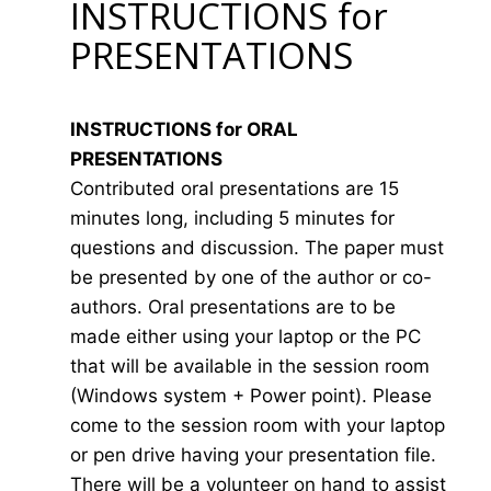
INSTRUCTIONS for
PRESENTATIONS
INSTRUCTIONS for ORAL
PRESENTATIONS
Contributed oral presentations are 15
minutes long, including 5 minutes for
questions and discussion. The paper must
be presented by one of the author or co-
authors. Oral presentations are to be
made either using your laptop or the PC
that will be available in the session room
(Windows system + Power point). Please
come to the session room with your laptop
or pen drive having your presentation file.
There will be a volunteer on hand to assist