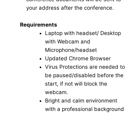
your address after the conference.
Requirements
Laptop with headset/ Desktop
with Webcam and
Microphone/headset
Updated Chrome Browser
Virus Protections are needed to
be paused/disabled before the
start, if not will block the
webcam.
Bright and calm environment
with a professional background
Click here for Video Conference