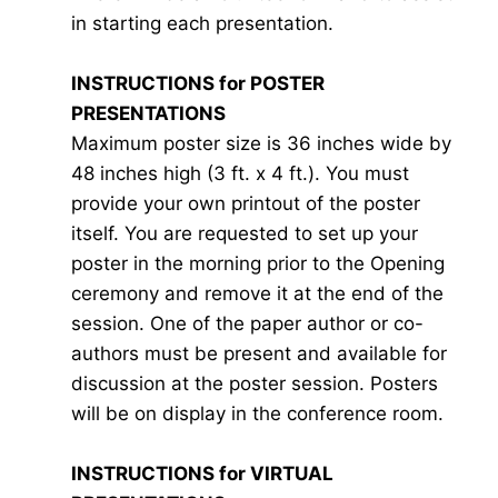
in starting each presentation.
INSTRUCTIONS for POSTER
PRESENTATIONS
Maximum poster size is 36 inches wide by
48 inches high (3 ft. x 4 ft.). You must
provide your own printout of the poster
itself. You are requested to set up your
poster in the morning prior to the Opening
ceremony and remove it at the end of the
session. One of the paper author or co-
authors must be present and available for
discussion at the poster session. Posters
will be on display in the conference room.
INSTRUCTIONS for VIRTUAL