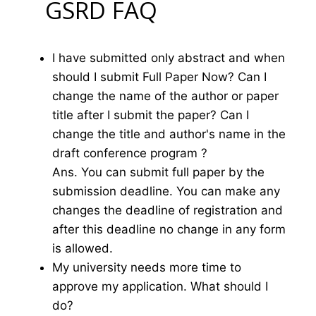
GSRD FAQ
I have submitted only abstract and when
should I submit Full Paper Now? Can I
change the name of the author or paper
title after I submit the paper? Can I
change the title and author's name in the
draft conference program ?
Ans. You can submit full paper by the
submission deadline. You can make any
changes the deadline of registration and
after this deadline no change in any form
is allowed.
My university needs more time to
approve my application. What should I
do?