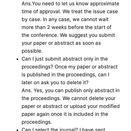
Ans.You need to let us know approximate
time of approval. We treat the issue case
by case. In any case, we cannot wait
more than 2 weeks before the start of
the conference. We suggest you submit
your paper or abstract as soon as
possible.
Can I just submit abstract only in the
proceedings? Once my paper or abstract
is published in the proceedings, can I
later on ask you to delete it?
Ans. Yes, you can publish only abstract in
the proceedings. We cannot delete your
paper or abstract or upload your modified
paper again once it is included in the
proceedings.
Can I select the journal? I have sent