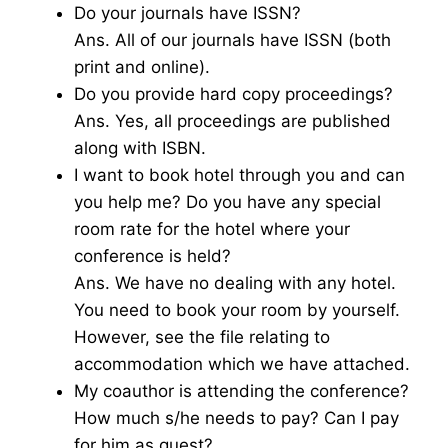
Do your journals have ISSN?
Ans. All of our journals have ISSN (both
print and online).
Do you provide hard copy proceedings?
Ans. Yes, all proceedings are published
along with ISBN.
I want to book hotel through you and can
you help me? Do you have any special
room rate for the hotel where your
conference is held?
Ans. We have no dealing with any hotel.
You need to book your room by yourself.
However, see the file relating to
accommodation which we have attached.
My coauthor is attending the conference?
How much s/he needs to pay? Can I pay
for him as guest?