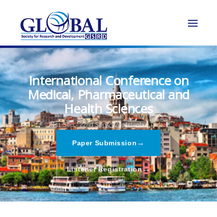
International Conference on
Medical, Pharmaceutical and
Health Sciences
21st Sep - 22nd Sep 2024,
Istanbul,Turkey
→
Paper Submission
→
Listener Registration