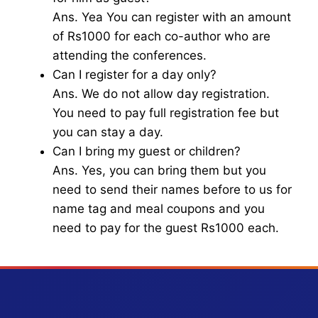
Ans. Yea You can register with an amount
of Rs1000 for each co-author who are
attending the conferences.
Can I register for a day only?
Ans. We do not allow day registration.
You need to pay full registration fee but
you can stay a day.
Can I bring my guest or children?
Ans. Yes, you can bring them but you
need to send their names before to us for
name tag and meal coupons and you
need to pay for the guest Rs1000 each.