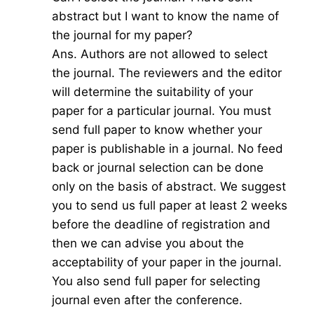
abstract but I want to know the name of
the journal for my paper?
Ans. Authors are not allowed to select
the journal. The reviewers and the editor
will determine the suitability of your
paper for a particular journal. You must
send full paper to know whether your
paper is publishable in a journal. No feed
back or journal selection can be done
only on the basis of abstract. We suggest
you to send us full paper at least 2 weeks
before the deadline of registration and
then we can advise you about the
acceptability of your paper in the journal.
You also send full paper for selecting
journal even after the conference.