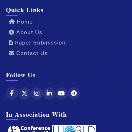
Quick Links
Home
About Us
Paper Submission
Contact Us
Follow Us
In Association With