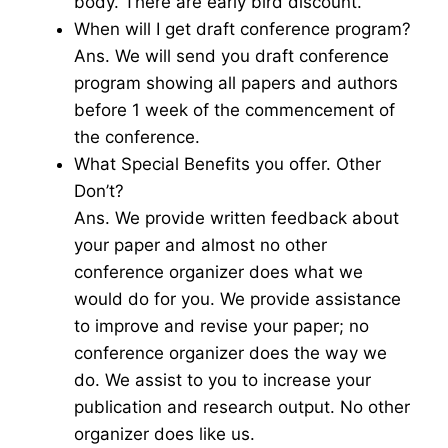
body. There are early bird discount.
When will I get draft conference program?
Ans. We will send you draft conference
program showing all papers and authors
before 1 week of the commencement of
the conference.
What Special Benefits you offer. Other
Don’t?
Ans. We provide written feedback about
your paper and almost no other
conference organizer does what we
would do for you. We provide assistance
to improve and revise your paper; no
conference organizer does the way we
do. We assist to you to increase your
publication and research output. No other
organizer does like us.