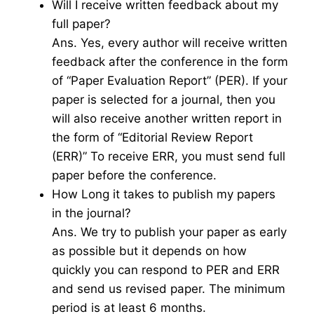
Will I receive written feedback about my
full paper?
Ans. Yes, every author will receive written
feedback after the conference in the form
of “Paper Evaluation Report” (PER). If your
paper is selected for a journal, then you
will also receive another written report in
the form of “Editorial Review Report
(ERR)” To receive ERR, you must send full
paper before the conference.
How Long it takes to publish my papers
in the journal?
Ans. We try to publish your paper as early
as possible but it depends on how
quickly you can respond to PER and ERR
and send us revised paper. The minimum
period is at least 6 months.