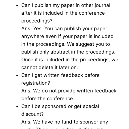
Can I publish my paper in other journal
after it is included in the conference
proceedings?
Ans. Yes. You can publish your paper
anywhere even if your paper is included
in the proceedings. We suggest you to
publish only abstract in the proceedings.
Once it is included in the proceedings, we
cannot delete it later on.
Can I get written feedback before
registration?
Ans. We do not provide written feedback
before the conference.
Can I be sponsored or get special
discount?
Ans. We have no fund to sponsor any