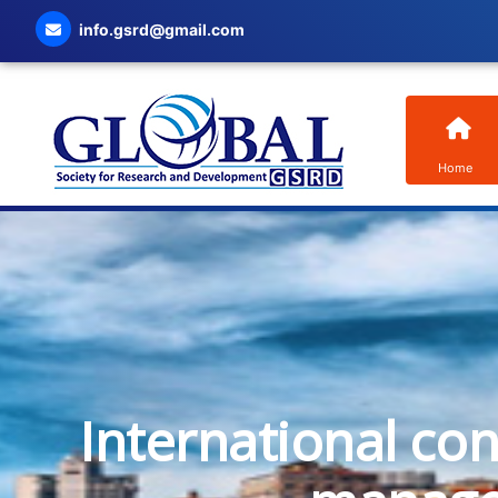
info.gsrd@gmail.com
Home
International co