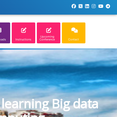
Upcoming
oads
Instructions
Conference
Contact
learning Big data