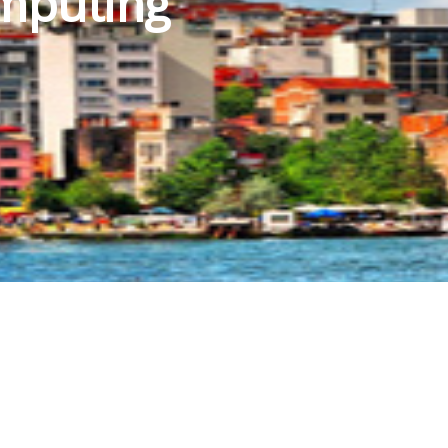
mputing