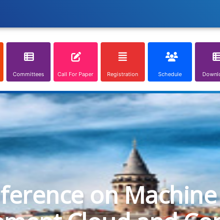
Committees
Call For Paper
Registration
Schedule
Downl
nference on Machine 