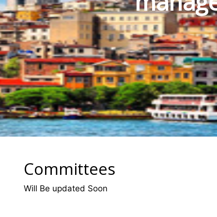
manage
Committees
Will Be updated Soon