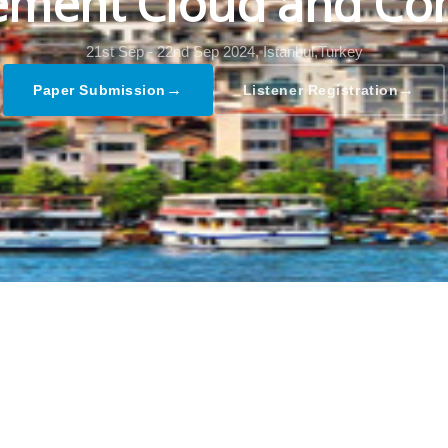
ment Cloud and Co
21st Sep - 22nd Sep 2024,
Istanbul,Turkey
→
→
Paper Submission
Listener Registration