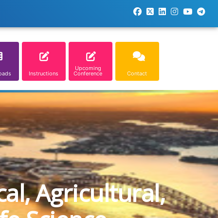
Upcoming
oads
Instructions
Conference
Contact
l, Agricultural,