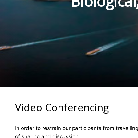
Biologica
Video Conferencing
In order to restrain our participants from travelli
of sharing and discussion.