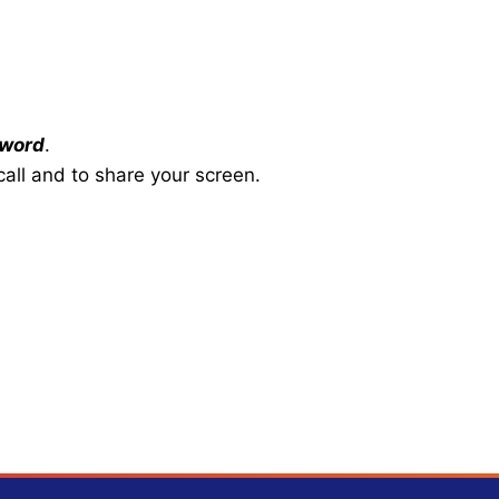
word
.
all and to share your screen.