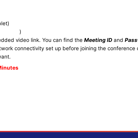
let)
zoom.us
)
edded video link. You can find the
Meeting ID
and
Pass
work connectivity set up before joining the conference c
want.
Minutes