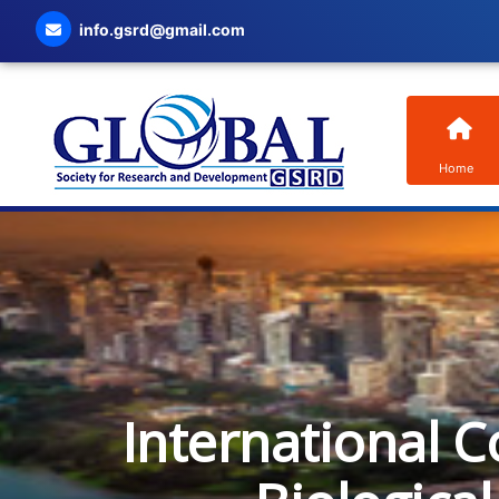
info.gsrd@gmail.com
Home
International C