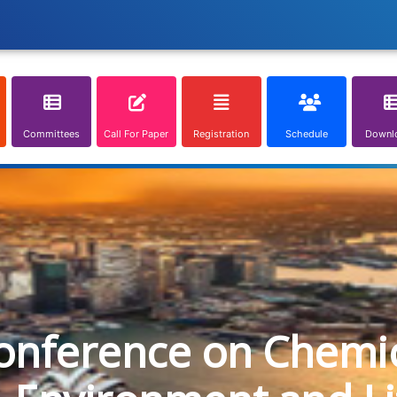
Committees
Call For Paper
Registration
Schedule
Downl
onference on Chemica