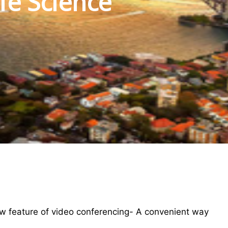
fe Science
w feature of video conferencing- A convenient way