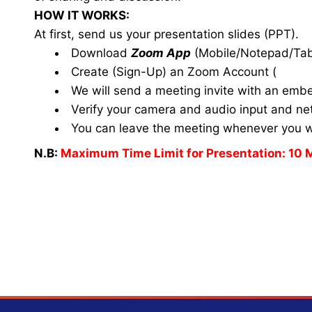
HOW IT WORKS:
At first, send us your presentation slides (PPT).
Download
Zoom App
(Mobile/Notepad/Tab
Create (Sign-Up) an Zoom Account
(
www.
We will send a meeting invite with an emb
Verify your camera and audio input and net
You can leave the meeting whenever you 
N.B:
Maximum Time Limit for Presentation: 10 