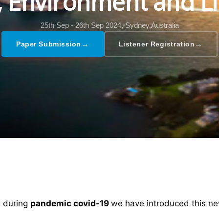
l, Environment and Li
25th Sep - 26th Sep 2024,
Sydney,Australia
→
→
Paper Submission
Listener Registration
ng during
pandemic covid-19
we have introduced this ne