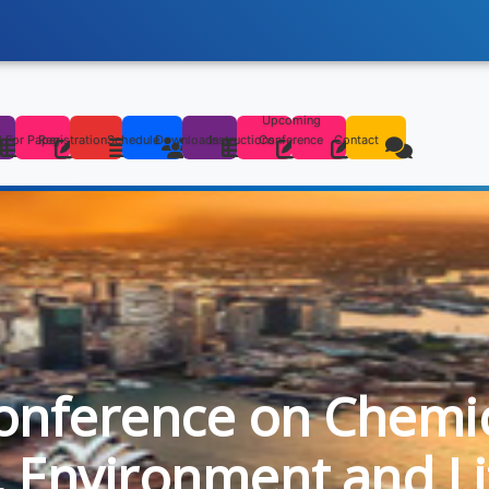
Upcoming
s
l For Paper
Registration
Schedule
Downloads
Instructions
Conference
Contact
onference on Chemica
l, Environment and Li