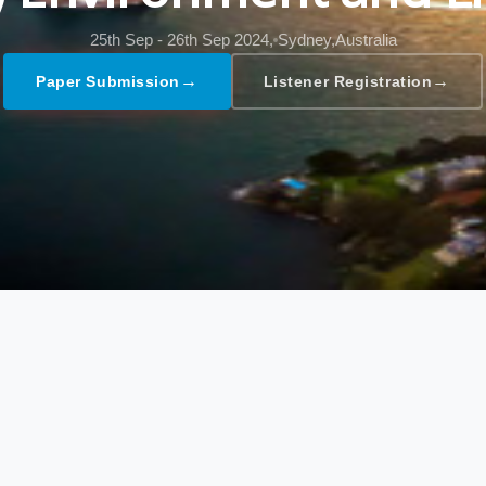
25th Sep - 26th Sep 2024,
Sydney,Australia
→
→
Paper Submission
Listener Registration