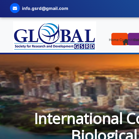
info.gsrd@gmail.com
Home
Committee
Cal
International C
Biologica