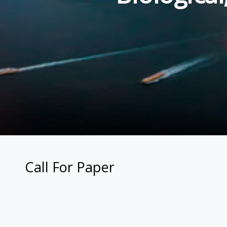
Call For Paper