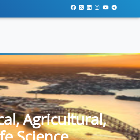
l, Agricultural,
fe Science