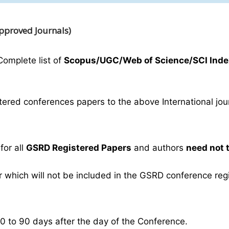
Approved Journals)
Complete list of
Scopus/UGC/Web of Science/SCI Inde
ered conferences papers to the above International journ
for all
GSRD Registered Papers
and authors
need not 
which will not be included in the GSRD conference regist
30 to 90 days after the day of the Conference.