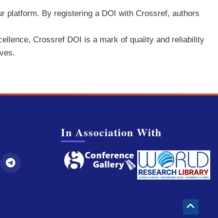
ur platform. By registering a DOI with Crossref, authors
ellence, Crossref DOI is a mark of quality and reliability
rves.
In Association With