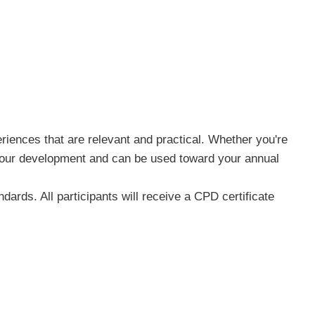
riences that are relevant and practical. Whether you're
n your development and can be used toward your annual
ards. All participants will receive a CPD certificate