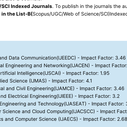
SCI Indexed Journals
. To publish in the journals the 
 in the List-B(
Scopus/UGC/Web of Science/SCI)Indexed 
ics and Data Communication(IJEEDC)
- Impact Factor: 3.46
nal Engineering and Networking(IJACEN)
- Impact Factor
ificial Intelligence(IJSCAI)
- Impact Factor: 1.95
lied Science (IJMAS)
- Impact Factor: 4.1
cal and Civil Engineering(IJAMCE)
- Impact Factor: 3.46
and Electrical Engineering(IJIEEE)
- Impact Factor: 3.2
, Engineering and Technology(IJASEAT)
- Impact Factor: 
ter Science and Cloud Computing(IJACSCC)
- Impact Fact
nics and Computer Science (IJAECS)
- Impact Factor: 2.6