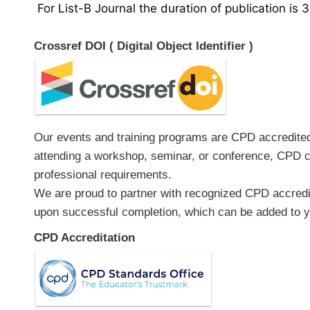
For List-B Journal the duration of publication is 
Crossref DOI ( Digital Object Identifier )
Our events and training programs are CPD accredited, 
attending a workshop, seminar, or conference, CPD ce
professional requirements.
We are proud to partner with recognized CPD accredita
upon successful completion, which can be added to yo
CPD Accreditation