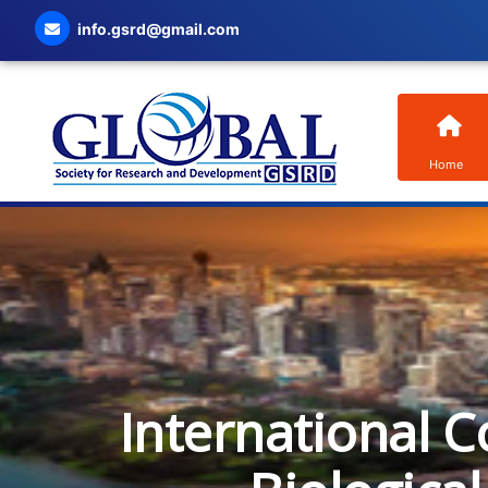
info.gsrd@gmail.com
Home
International C