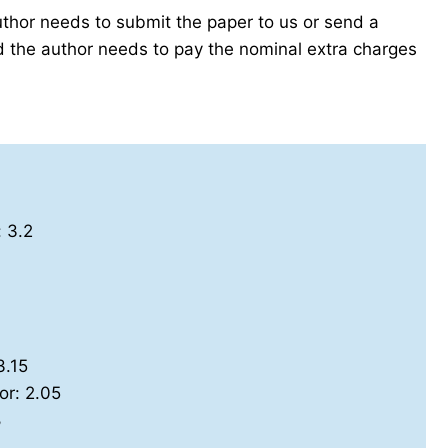
author needs to submit the paper to us or send a
the author needs to pay the nominal extra charges
: 3.2
3.15
or: 2.05
8