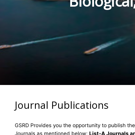
Biologica
Journal Publications
GSRD Provides you the opportunity to publish the
Journals as mentioned below:
List-A Journals a