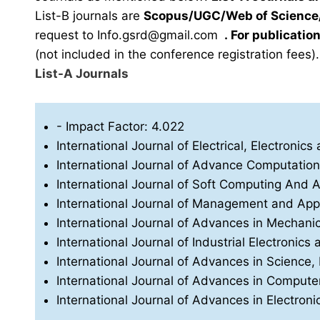
List-B journals are
Scopus/UGC/Web of Science/
request to
Info.gsrd@gmail.com
.
For publication
(not included in the conference registration fees).
List-A Journals
- Impact Factor: 4.022
International Journal of Electrical, Electron
International Journal of Advance Computatio
International Journal of Soft Computing And Art
International Journal of Management and App
International Journal of Advances in Mechani
International Journal of Industrial Electronics 
International Journal of Advances in Science
International Journal of Advances in Compu
International Journal of Advances in Electro