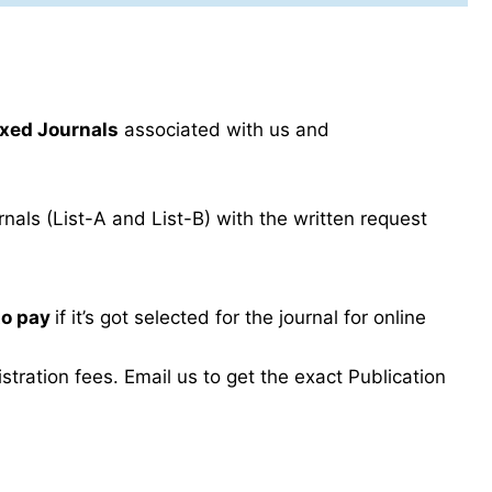
xed Journals
associated with us and
als (List-A and List-B) with the written request
to pay
if it’s got selected for the journal for online
ration fees. Email us to get the exact Publication