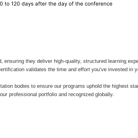
30 to 120 days after the day of the conference
ensuring they deliver high-quality, structured learning expe
rtification validates the time and effort you’ve invested i
tion bodies to ensure our programs uphold the highest stand
ur professional portfolio and recognized globally.