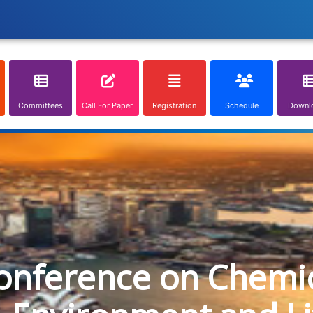
Committees
Call For Paper
Registration
Schedule
Downl
onference on Chemica