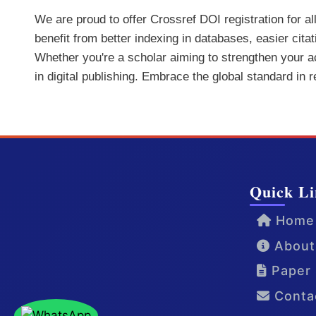
We are proud to offer Crossref DOI registration for a
benefit from better indexing in databases, easier cita
Whether you're a scholar aiming to strengthen your aca
in digital publishing. Embrace the global standard in 
Quick Li
Home
About
Paper 
Conta