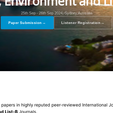
l, Environment and Li
25th Sep - 26th Sep 2024,
Sydney,Australia
→
→
Paper Submission
Listener Registration
 papers in highly reputed peer-reviewed International J
nd List-B
Journals.