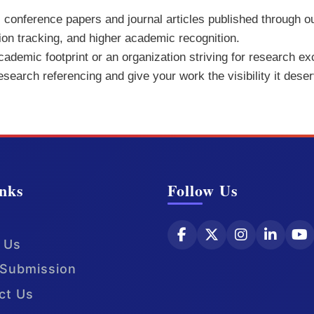
ll conference papers and journal articles published through o
tion tracking, and higher academic recognition.
demic footprint or an organization striving for research exc
research referencing and give your work the visibility it dese
nks
Follow Us
 Us
Submission
ct Us