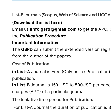
List-B Journals (Scopus, Web of Science and UGC 
(Download the list here)
Email us
i
info.gsrd@gmail.com
to get the APC, 
the
Publication Procedure
Important Information:
The
GSRD
can submit the extended version regist
from the author of the papers.
Cost of Publication
in List-A
Journal is Free (Only online Publication) 
publication.
in List-B
Journal is 150 USD to 500USD per paper 
charges (APC) of a particular journal.
The tentative time period for Publication:
For List-A Journal the duration of publication is 