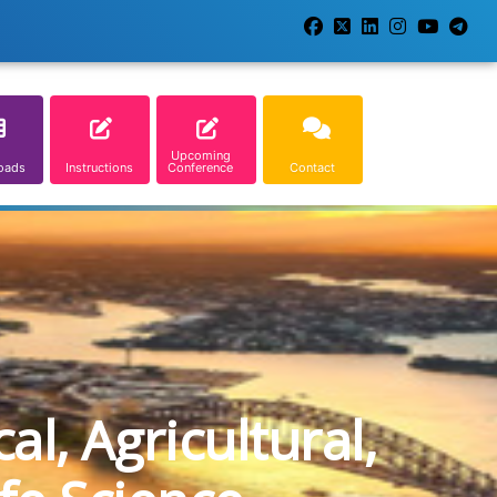
Upcoming
oads
Instructions
Conference
Contact
l, Agricultural,