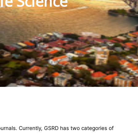
fe Science
ournals. Currently, GSRD has two categories of