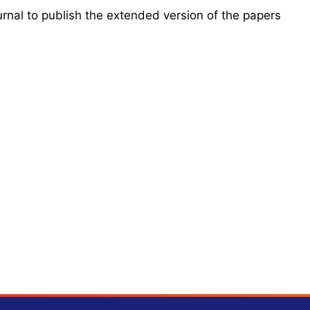
urnal to publish the extended version of the papers