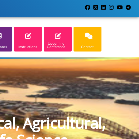
Upcoming
oads
Instructions
Conference
Contact
l, Agricultural,