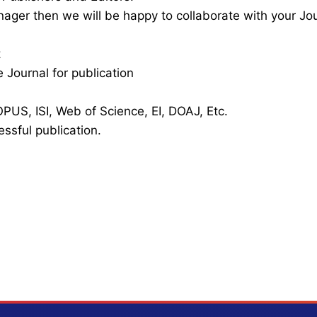
nager then we will be happy to collaborate with your Jo
t
 Journal for publication
PUS, ISI, Web of Science, EI, DOAJ, Etc.
essful publication.