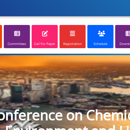
Committees
Call For Paper
Registration
Schedule
Downl
onference on Chemica