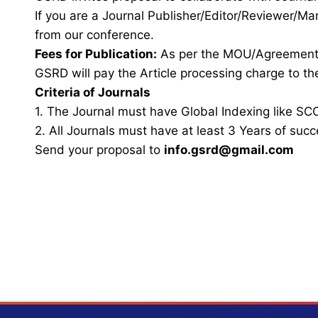
If you are a Journal Publisher/Editor/Reviewer/Ma
from our conference.
Fees for Publication:
As per the MOU/Agreemen
GSRD will pay the Article processing charge to the
Criteria of Journals
1. The Journal must have Global Indexing like SCO
2. All Journals must have at least 3 Years of succ
Send your proposal to
info.gsrd@gmail.com