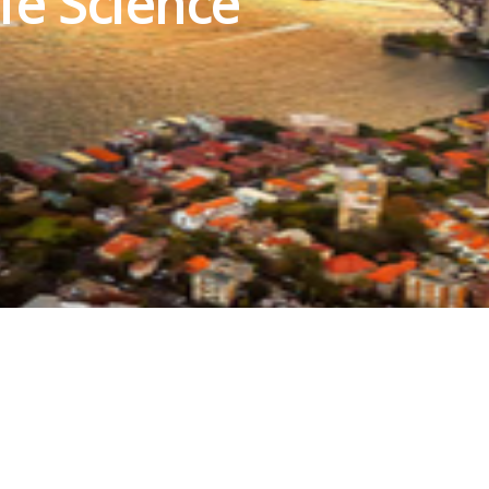
fe Science