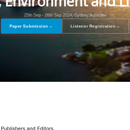
l, Environment and Li
25th Sep - 26th Sep 2024,
Sydney,Australia
→
→
Paper Submission
Listener Registration
 Publishers and Editors.