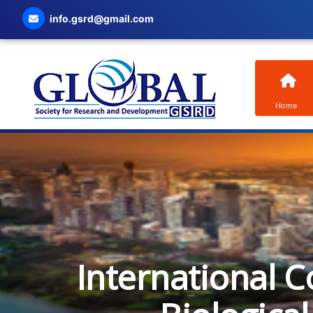
info.gsrd@gmail.com
Home
International C