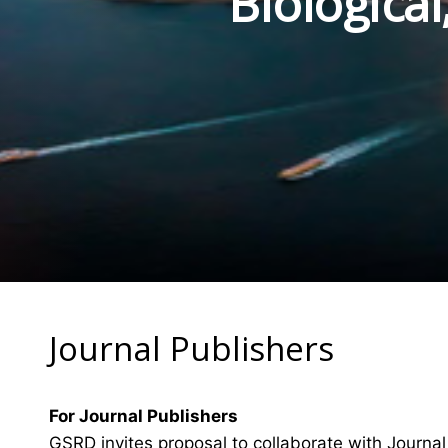
Biologica
Journal Publishers
For Journal Publishers
GSRD invites proposal to collaborate with Journal