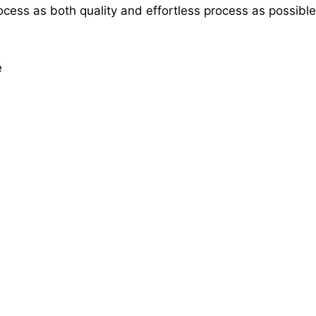
rocess as both quality and effortless process as possible
e