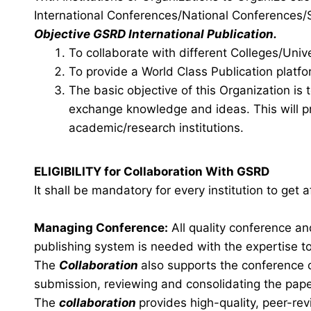
International Conferences/National Conference
Objective GSRD International Publication.
To collaborate with different Colleges/Unive
To provide a World Class Publication platfo
The basic objective of this Organization is
exchange knowledge and ideas. This will pr
academic/research institutions.
ELIGIBILITY for Collaboration With GSRD
It shall be mandatory for every institution to get
Managing Conference
:
All quality conference a
publishing system is needed with the expertise to 
The
Collaboration
also supports the conference 
submission, reviewing and consolidating the pape
The
collaboration
provides high-quality, peer-rev