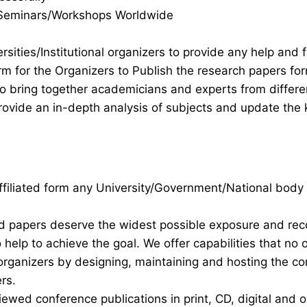
s/Seminars/Workshops Worldwide
rsities/Institutional organizers to provide any help and f
rm for the Organizers to Publish the research papers fo
 to bring together academicians and experts from differ
ovide an in-depth analysis of subjects and update the 
 affiliated form any University/Government/National body
nd papers deserve the widest possible exposure and re
help to achieve the goal. We offer capabilities that no 
organizers by designing, maintaining and hosting the c
rs.
iewed conference publications in print, CD, digital and o