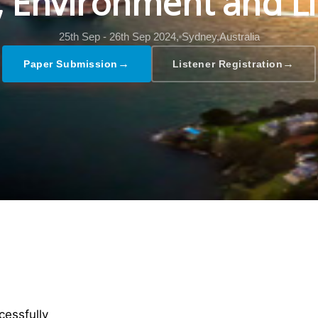
l, Environment and Li
25th Sep - 26th Sep 2024,
Sydney,Australia
→
→
Paper Submission
Listener Registration
cessfully