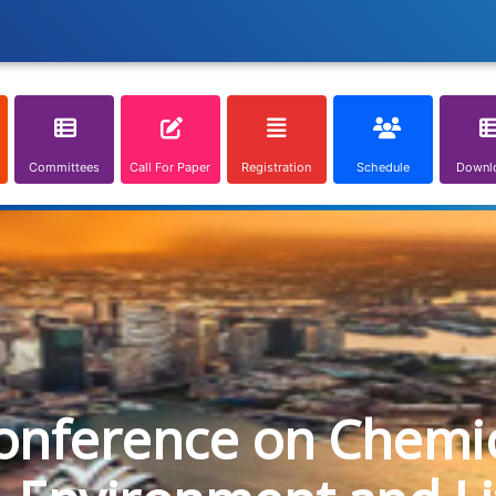
Committees
Call For Paper
Registration
Schedule
Downl
onference on Chemica