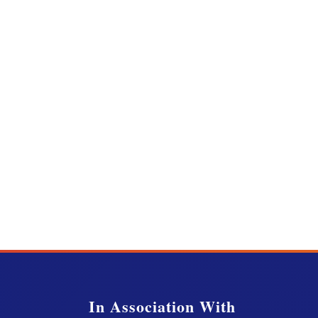
In Association With