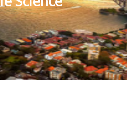
fe Science