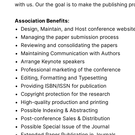
with us. Our the goal is to make the publishing p
Association Benefits:
Design, Maintain, and Host conference websit
Managing the paper submission process
Reviewing and consolidating the papers
Maintaining Communication with Authors
Arrange Keynote speakers
Professional marketing of the conference
Editing, Formatting and Typesetting
Providing ISBN/ISSN for publication
Copyright protection for the research
High-quality production and printing
Possible Indexing & Abstracting
Post-conference Sales & Distribution
Possible Special Issue of the Journal
Extended Paper Publication in Journals