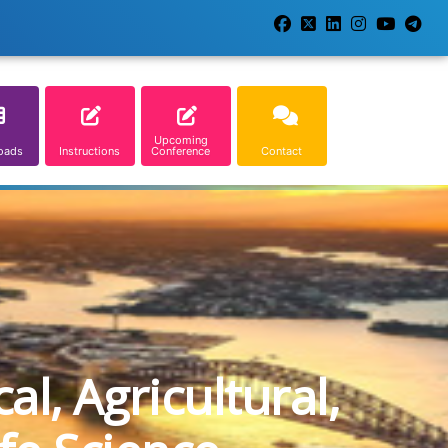
Upcoming
oads
Instructions
Conference
Contact
l, Agricultural,