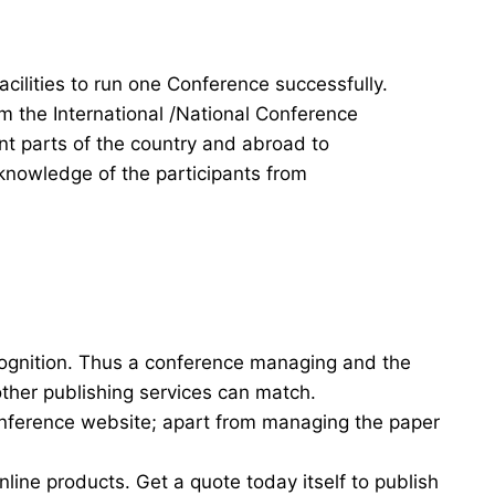
acilities to run one Conference successfully.
rm the International /National Conference
ent parts of the country and abroad to
knowledge of the participants from
cognition. Thus a conference managing and the
other publishing services can match.
onference website; apart from managing the paper
nline products. Get a quote today itself to publish