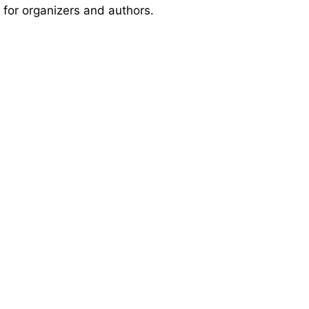
 for organizers and authors.