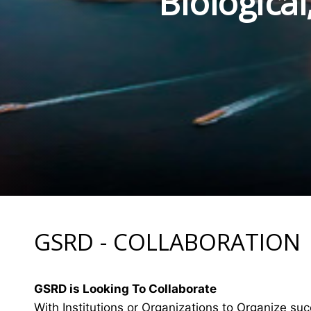
Biologica
GSRD - COLLABORATION
GSRD is Looking To Collaborate
With Institutions or Organizations to Organize suc