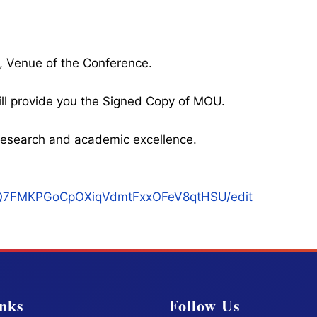
, Venue of the Conference.
ll provide you the Signed Copy of MOU.
l research and academic excellence.
qukQ7FMKPGoCpOXiqVdmtFxxOFeV8qtHSU/edit
nks
Follow Us