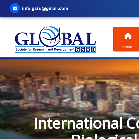
info.gsrd@gmail.com
Home
International C