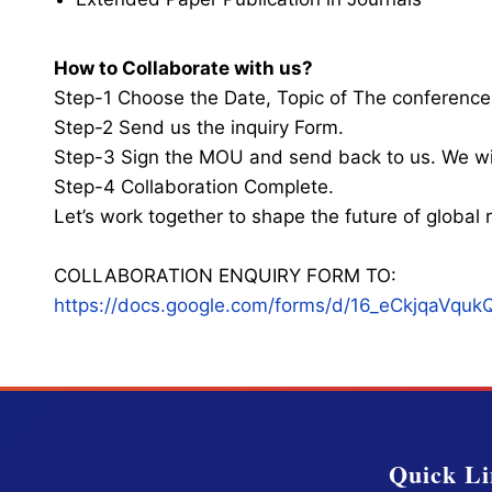
How to Collaborate with us?
Step-1 Choose the Date, Topic of The conference
Step-2 Send us the inquiry Form.
Step-3 Sign the MOU and send back to us. We wi
Step-4 Collaboration Complete.
Let’s work together to shape the future of globa
COLLABORATION ENQUIRY FORM TO:
https://docs.google.com/forms/d/16_eCkjqaV
Quick Li