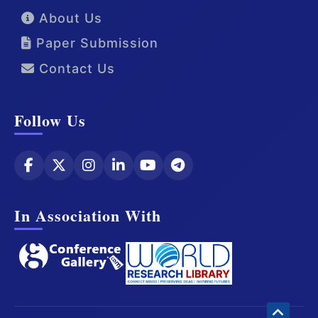
About Us
Paper Submission
Contact Us
Follow Us
In Association With