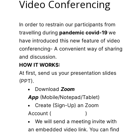
Video Conferencing
In order to restrain our participants from
travelling during
pandemic covid-19
we
have introduced this new feature of video
conferencing- A convenient way of sharing
and discussion.
HOW IT WORKS:
At first, send us your presentation slides
(PPT).
Download
Zoom
App
(Mobile/Notepad/Tablet)
Create (Sign-Up) an Zoom
Account
(
www.zoom.us
)
We will send a meeting invite with
an embedded video link. You can find