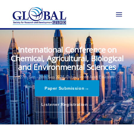
International Conference on
Chemical, Agricultural, Biological
and Environmental Sciences
27th Sep - 28th Sep 2024,
Dubai,United Arab Emirates
→
Paper Submission
→
Listener Registration