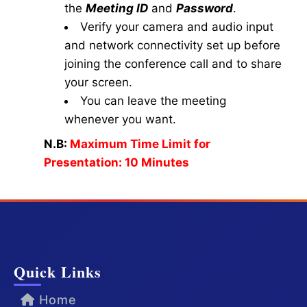
the
Meeting ID
and
Password
.
Verify your camera and audio input
and network connectivity set up before
joining the conference call and to share
your screen.
You can leave the meeting
whenever you want.
N.B:
Maximum Time Limit for
Presentation: 10 Minutes
Quick Links
Home