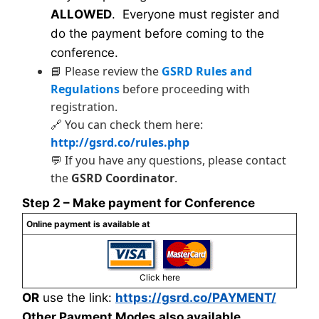
ALLOWED
. Everyone must register and
do the payment before coming to the
conference.
📘 Please review the
GSRD Rules and
Regulations
before proceeding with
registration.
🔗 You can check them here:
http://gsrd.co/rules.php
💬 If you have any questions, please contact
the
GSRD Coordinator
.
Step 2 – Make payment for Conference
Online payment is available at
Click here
OR
use the link:
https://gsrd.co/PAYMENT/
Other Payment Modes also available