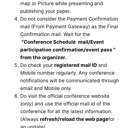
map or Picture while presenting and
publishing your paper.
Do not consider the Payment Confirmation
mail (From Payment Gateway) as the Final
Confirmation mail. Wait for the
"Conference Schedule mail
/Event
participation confirmation/event pass
"
from the organizer.
Do check your
registered mail ID
and
Mobile number regularly. Any conference
notifications will be communicated through
email and Mobile only.
Do visit the official conference website
(only) and use the official mail id of the
conference for all the latest information.
(Always
refresh/reload the web page
for
an update)