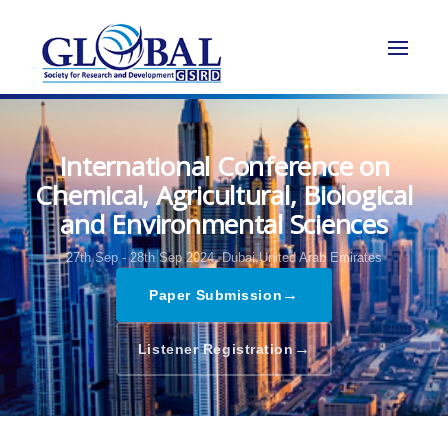
International Conference on
Chemical, Agricultural, Biological
and Environmental Sciences
27th Sep - 28th Sep 2024,
Dubai,United Arab Emirates
→
Paper Submission
→
Listener Registration