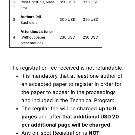
2
Post.Doc/PhD/Mast
350 USD
370 USD
ers)
Authors
(All
3
300 USD
350 USD
Bachelors)
Attendee/Listener
4
(Without paper
230 USD
250 USD
presentation)
The registration fee received is not refundable.
It is mandatory that at least one author of
an accepted paper to register in order for
the paper to appear in the proceedings
and included in the Technical Program.
The regular fee will be charged
up to 6
pages
and after that
additional USD 20
per additional page will be charged
.
Any on-spot Registration is
NOT