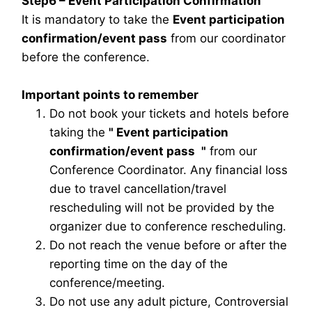
Step6 – Event Participation Confirmation
It is mandatory to take the
Event participation
confirmation/event pass
from our coordinator
before the conference.
Important points to remember
Do not book your tickets and hotels before
taking the
"
Event participation
confirmation/event pass
"
from our
Conference Coordinator. Any financial loss
due to travel cancellation/travel
rescheduling will not be provided by the
organizer due to conference rescheduling.
Do not reach the venue before or after the
reporting time on the day of the
conference/meeting.
Do not use any adult picture, Controversial