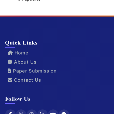
Quick Links
Home
About Us
Paper Submission
Contact Us
Follow Us