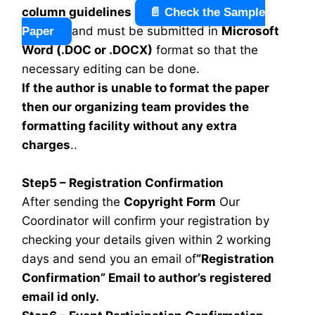
column guidelines
📄 Check the Sample
and must be submitted in
Microsoft
Paper
Word (.DOC or .DOCX)
format so that the
necessary editing can be done.
If the author is unable to format the paper
then our organizing team provides the
formatting facility without any extra
charges
..
Step5 – Registration Confirmation
After sending the
Copyright Form
Our
Coordinator will confirm your registration by
checking your details given within 2 working
days and send you an email of
“Registration
Confirmation” Email to author’s registered
email id only.