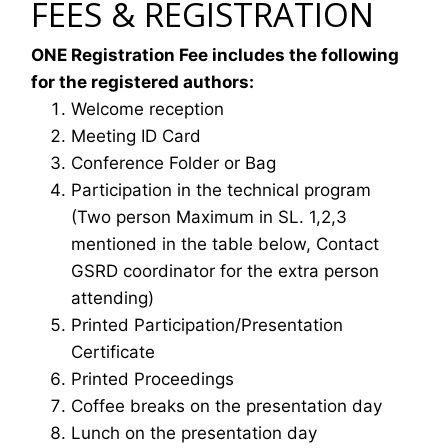
FEES & REGISTRATION
ONE Registration Fee includes the following
for the registered authors:
Welcome reception
Meeting ID Card
Conference Folder or Bag
Participation in the technical program
(Two person Maximum in SL. 1,2,3
mentioned in the table below, Contact
GSRD coordinator for the extra person
attending)
Printed Participation/Presentation
Certificate
Printed Proceedings
Coffee breaks on the presentation day
Lunch on the presentation day