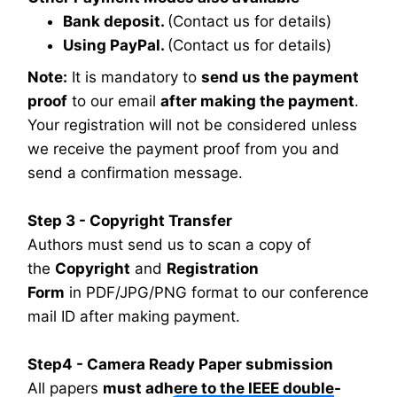
Bank deposit.
(Contact us for details)
Using PayPal.
(Contact us for details)
Note:
It is mandatory to
send us the payment
proof
to our email
after making the payment
.
Your registration will not be considered unless
we receive the payment proof from you and
send a confirmation message.
Step 3 - Copyright Transfer
Authors must send us to scan a copy of
the
Copyright
and
Registration
Form
in PDF/JPG/PNG format to our conference
mail ID after making payment.
Step4 - Camera Ready Paper submission
All papers
must adhere to the IEEE double-