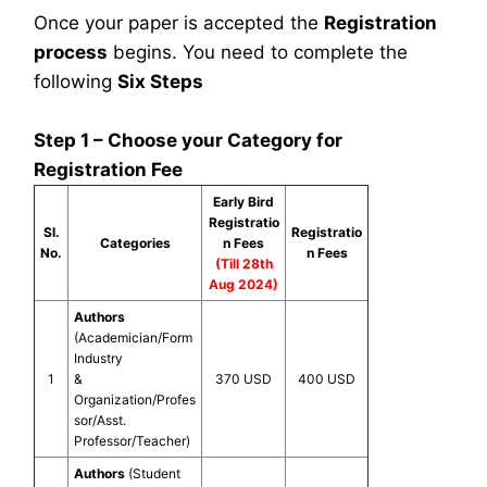
Once your paper is accepted the
Registration
process
begins. You need to complete the
following
Six Steps
Step 1 – Choose your Category for
Registration Fee
Early Bird
Registratio
Sl.
Registratio
Categories
n Fees
No.
n Fees
(Till 28th
Aug 2024)
Authors
(Academician/Form
Industry
1
&
370 USD
400 USD
Organization/Profes
sor/Asst.
Professor/Teacher)
Authors
(Student