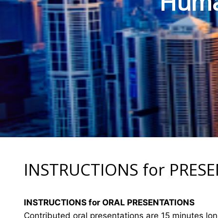
Human
INSTRUCTIONS for PRES
INSTRUCTIONS for ORAL PRESENTATIONS
Contributed oral presentations are 15 minutes lo