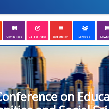
Committees
Call For Paper
Registration
Schedule
Downl
Conference on Educa