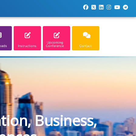
Upcoming
oads
Instructions
Conference
Contact
tion, Business,