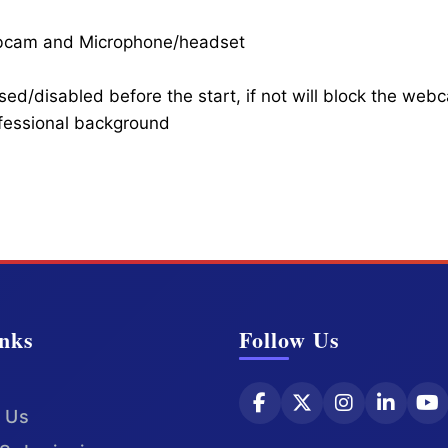
ebcam and Microphone/headset
ed/disabled before the start, if not will block the web
ofessional background
nks
Follow Us
 Us