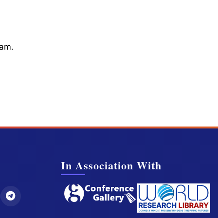
cam.
In Association With