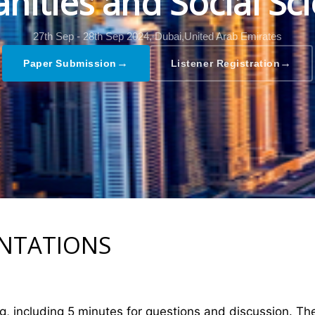
ities and Social Sc
27th Sep - 28th Sep 2024,
Dubai,United Arab Emirates
→
→
Paper Submission
Listener Registration
ENTATIONS
ng, including 5 minutes for questions and discussion. T