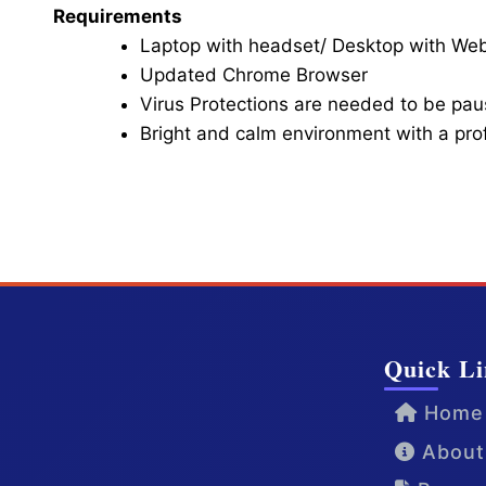
Requirements
Laptop with headset/ Desktop with W
Updated Chrome Browser
Virus Protections are needed to be paus
Bright and calm environment with a pr
Click here for Video Conference
Quick Li
Home
About