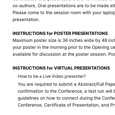
co-authors. Oral presentations are to be made eit
Please come to the session room with your laptop o
presentation.
INSTRUCTIONS for POSTER PRESENTATIONS
Maximum poster size is 36 inches wide by 48 inches
your poster in the morning prior to the Opening 
available for discussion at the poster session. Po
INSTRUCTIONS for VIRTUAL PRESENTATIONS
How to be a Live Video presenter?
You are required to submit a Abstract/Full Pap
confirmation to the Conference, a test run will
guidelines on how to connect during the Confer
Conference, Certificate of Presentation, and P