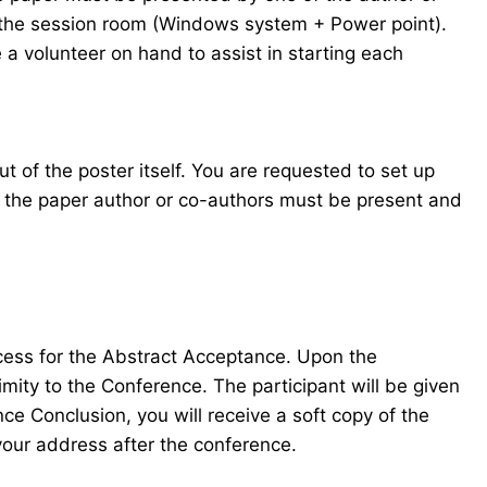
in the session room (Windows system + Power point).
 a volunteer on hand to assist in starting each
t of the poster itself. You are requested to set up
f the paper author or co-authors must be present and
ocess for the Abstract Acceptance. Upon the
mity to the Conference. The participant will be given
e Conclusion, you will receive a soft copy of the
your address after the conference.