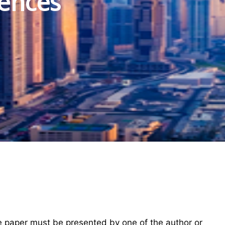
iences
he paper must be presented by one of the author or