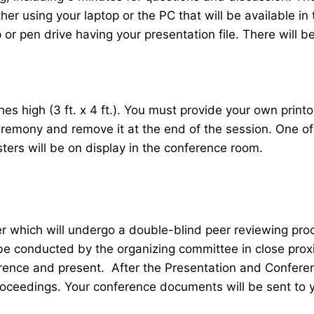
her using your laptop or the PC that will be available 
r pen drive having your presentation file. There will be
 high (3 ft. x 4 ft.). You must provide your own printou
ceremony and remove it at the end of the session. One o
sters will be on display in the conference room.
er which will undergo a double-blind peer reviewing pr
 be conducted by the organizing committee in close proxi
ence and present. After the Presentation and Conferenc
roceedings. Your conference documents will be sent to 