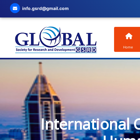
info.gsrd@gmail.com
Home
International 