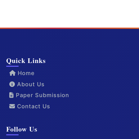
Quick Links
Home
About Us
Paper Submission
Contact Us
Follow Us