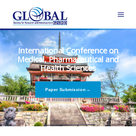
International Conference on
Medical, Pharmaceutical and
Health Sciences
28th Sep - 29th Sep 2024,
Kyoto,Japan
→
Paper Submission
→
Listener Registration