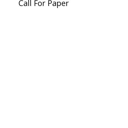
Call For Paper