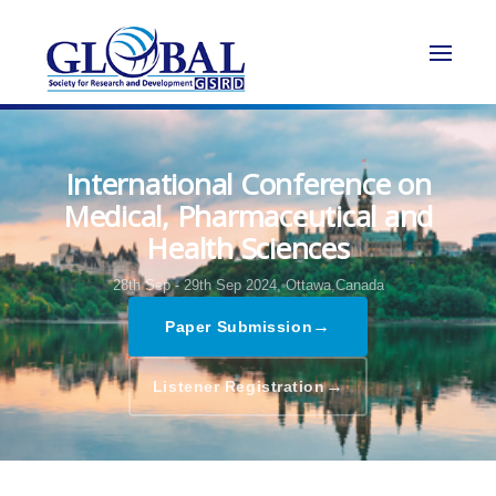
International Conference on
Medical, Pharmaceutical and
Health Sciences
28th Sep - 29th Sep 2024,
Ottawa,Canada
→
Paper Submission
→
Listener Registration