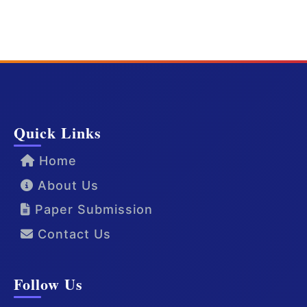
Quick Links
Home
About Us
Paper Submission
Contact Us
Follow Us