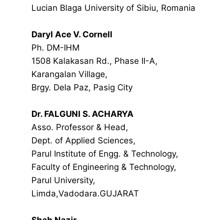
Lucian Blaga University of Sibiu, Romania
Daryl Ace V. Cornell
Ph. DM-IHM
1508 Kalakasan Rd., Phase II-A,
Karangalan Village,
Brgy. Dela Paz, Pasig City
Dr. FALGUNI S. ACHARYA
Asso. Professor & Head,
Dept. of Applied Sciences,
Parul Institute of Engg. & Technology,
Faculty of Engineering & Technology,
Parul University,
Limda,Vadodara.GUJARAT