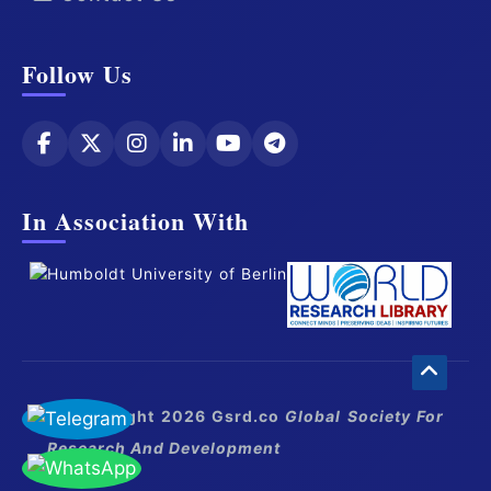
Follow Us
In Association With
© Copyright 2026 Gsrd.co
Global Society For
Research And Development