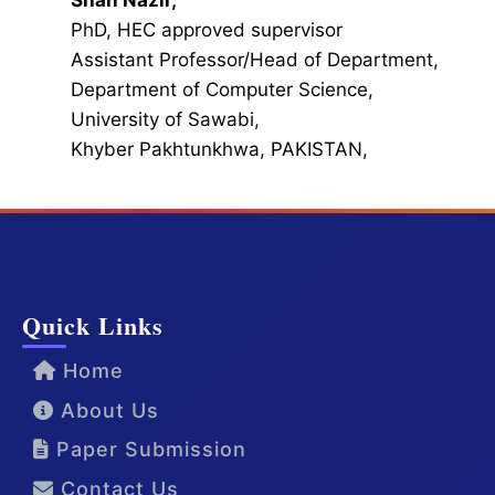
Shah Nazir,
PhD, HEC approved supervisor
Assistant Professor/Head of Department,
Department of Computer Science,
University of Sawabi,
Khyber Pakhtunkhwa, PAKISTAN,
Quick Links
Home
About Us
Paper Submission
Contact Us