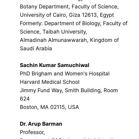
Botany Department, Faculty of Science,
University of Cairo, Giza 12613, Egypt
Formerly: Department of Biology, Faculty of
Science, Taibah University,
Almadinah Almunawwarah, Kingdom of
Saudi Arabia
Sachin Kumar Samuchiwal
PhD Brigham and Women's Hospital
Harvard Medical School
Jimmy Fund Way, Smith Building, Room
624
Boston, MA 02115, USA
Dr. Arup Barman
Professor,