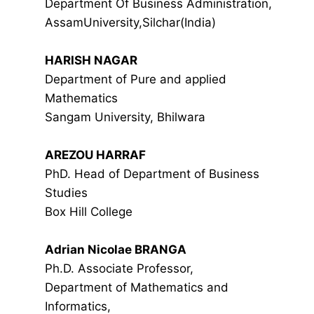
Department Of Business Administration,
AssamUniversity,Silchar(India)
HARISH NAGAR
Department of Pure and applied
Mathematics
Sangam University, Bhilwara
AREZOU HARRAF
PhD. Head of Department of Business
Studies
Box Hill College
Adrian Nicolae BRANGA
Ph.D. Associate Professor,
Department of Mathematics and
Informatics,