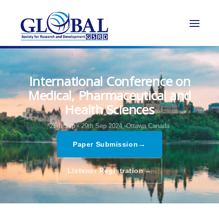
International Conference on
Medical, Pharmaceutical and
Health Sciences
28th Sep - 29th Sep 2024,
Ottawa,Canada
→
Paper Submission
→
Listener Registration