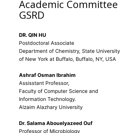
Academic Committee
GSRD
DR. QIN HU
Postdoctoral Associate
Department of Chemistry, State University
of New York at Buffalo, Buffalo, NY, USA
Ashraf Osman Ibrahim
Assisstant Professor,
Faculty of Computer Science and
Information Technology.
Alzaim Alazhary University
Dr. Salama Abouelyazeed Ouf
Professor of Microbiology