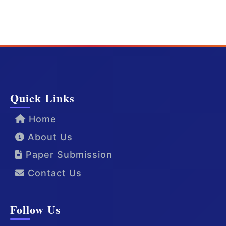
Quick Links
Home
About Us
Paper Submission
Contact Us
Follow Us