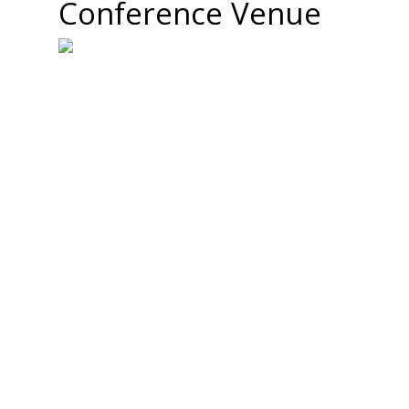
Conference Venue