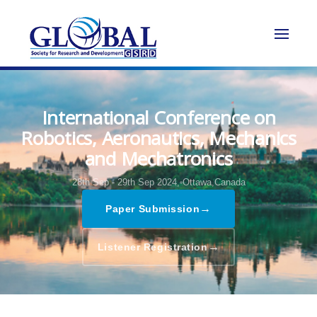
International Conference on
Robotics, Aeronautics, Mechanics
and Mechatronics
28th Sep - 29th Sep 2024,
Ottawa,Canada
→
Paper Submission
→
Listener Registration