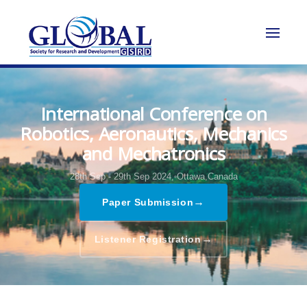
International Conference on
Robotics, Aeronautics, Mechanics
and Mechatronics
28th Sep - 29th Sep 2024,
Ottawa,Canada
→
Paper Submission
→
Listener Registration