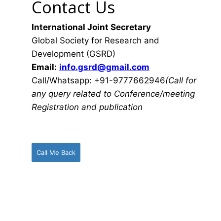
Contact Us
International Joint Secretary
Global Society for Research and
Development (GSRD)
Email:
info.gsrd@gmail.com
Call/Whatsapp: +91-9777662946
(Call for
any query related to Conference/meeting
Registration and publication
Call Me Back