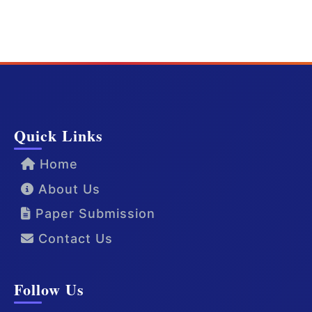
Quick Links
Home
About Us
Paper Submission
Contact Us
Follow Us