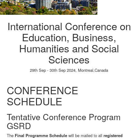
International Conference on
Education, Business,
Humanities and Social
Sciences
29th Sep - 30th Sep 2024,
Montreal,Canada
Paper Submission
→
Listener Registration
→
CONFERENCE
SCHEDULE
Tentative Conference Program
GSRD
The
Final Programme Schedule
will be mailed to all
registered