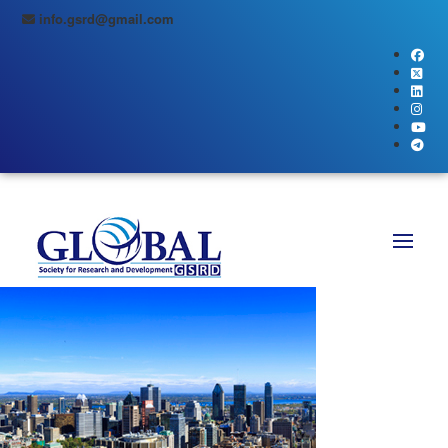
info.gsrd@gmail.com