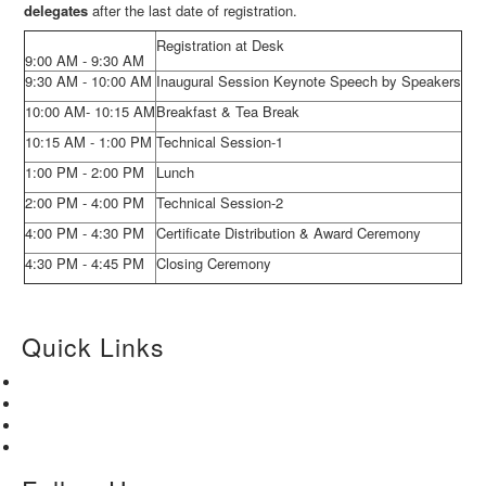
delegates
after the last date of registration.
Registration at Desk
9:00 AM - 9:30 AM
9:30 AM - 10:00 AM
Inaugural Session Keynote Speech by Speakers
10:00 AM- 10:15 AM
Breakfast & Tea Break
10:15 AM - 1:00 PM
Technical Session-1
1:00 PM - 2:00 PM
Lunch
2:00 PM - 4:00 PM
Technical Session-2
4:00 PM - 4:30 PM
Certificate Distribution & Award Ceremony
4:30 PM - 4:45 PM
Closing Ceremony
Quick Links
Home
About Us
Paper Submission
Contact Us