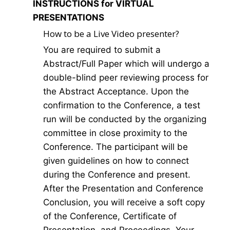
INSTRUCTIONS for VIRTUAL
PRESENTATIONS
How to be a Live Video presenter?
You are required to submit a
Abstract/Full Paper which will undergo a
double-blind peer reviewing process for
the Abstract Acceptance. Upon the
confirmation to the Conference, a test
run will be conducted by the organizing
committee in close proximity to the
Conference. The participant will be
given guidelines on how to connect
during the Conference and present.
After the Presentation and Conference
Conclusion, you will receive a soft copy
of the Conference, Certificate of