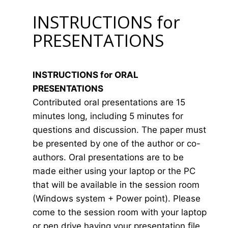
INSTRUCTIONS for
PRESENTATIONS
INSTRUCTIONS for ORAL
PRESENTATIONS
Contributed oral presentations are 15
minutes long, including 5 minutes for
questions and discussion. The paper must
be presented by one of the author or co-
authors. Oral presentations are to be
made either using your laptop or the PC
that will be available in the session room
(Windows system + Power point). Please
come to the session room with your laptop
or pen drive having your presentation file.