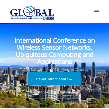
International Conference on
Wireless Sensor Networks,
Ubiquitous Computing and
Applications
29th Sep - 30th Sep 2024,
Montreal,Canada
→
Paper Submission
→
Listener Registration