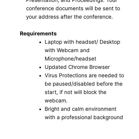
Presentation, and Proceedings. Your
conference documents will be sent to
your address after the conference.
Requirements
Laptop with headset/ Desktop
with Webcam and
Microphone/headset
Updated Chrome Browser
Virus Protections are needed to
be paused/disabled before the
start, if not will block the
webcam.
Bright and calm environment
with a professional background
Click here for Video Conference