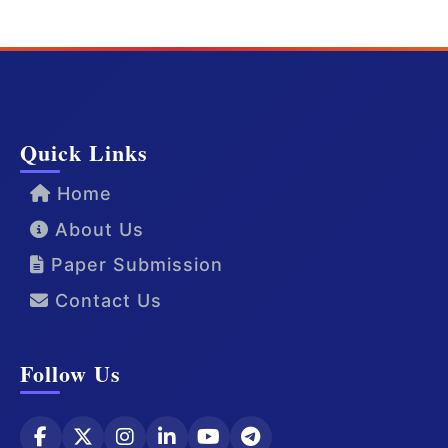
Quick Links
Home
About Us
Paper Submission
Contact Us
Follow Us