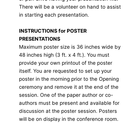
There will be a volunteer on hand to assist
in starting each presentation.
INSTRUCTIONS for POSTER
PRESENTATIONS
Maximum poster size is 36 inches wide by
48 inches high (3 ft. x 4 ft.). You must
provide your own printout of the poster
itself. You are requested to set up your
poster in the morning prior to the Opening
ceremony and remove it at the end of the
session. One of the paper author or co-
authors must be present and available for
discussion at the poster session. Posters
will be on display in the conference room.