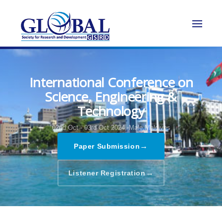
International Conference on
Science, Engineering &
Technology
02nd Oct - 03rd Oct 2024,
Male,Maldives
→
Paper Submission
→
Listener Registration