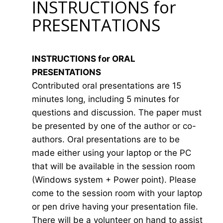
INSTRUCTIONS for
PRESENTATIONS
INSTRUCTIONS for ORAL
PRESENTATIONS
Contributed oral presentations are 15
minutes long, including 5 minutes for
questions and discussion. The paper must
be presented by one of the author or co-
authors. Oral presentations are to be
made either using your laptop or the PC
that will be available in the session room
(Windows system + Power point). Please
come to the session room with your laptop
or pen drive having your presentation file.
There will be a volunteer on hand to assist