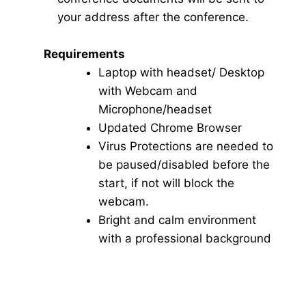
your address after the conference.
Requirements
Laptop with headset/ Desktop
with Webcam and
Microphone/headset
Updated Chrome Browser
Virus Protections are needed to
be paused/disabled before the
start, if not will block the
webcam.
Bright and calm environment
with a professional background
Click here for Video Conference