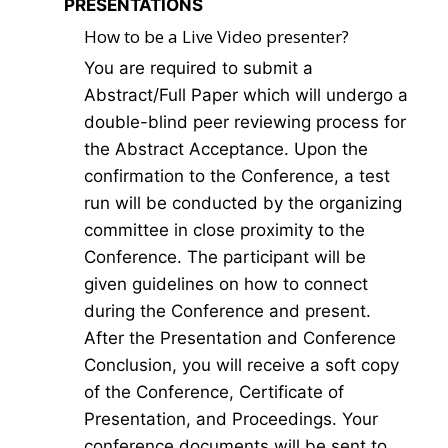
PRESENTATIONS
How to be a Live Video presenter?
You are required to submit a
Abstract/Full Paper which will undergo a
double-blind peer reviewing process for
the Abstract Acceptance. Upon the
confirmation to the Conference, a test
run will be conducted by the organizing
committee in close proximity to the
Conference. The participant will be
given guidelines on how to connect
during the Conference and present.
After the Presentation and Conference
Conclusion, you will receive a soft copy
of the Conference, Certificate of
Presentation, and Proceedings. Your
conference documents will be sent to