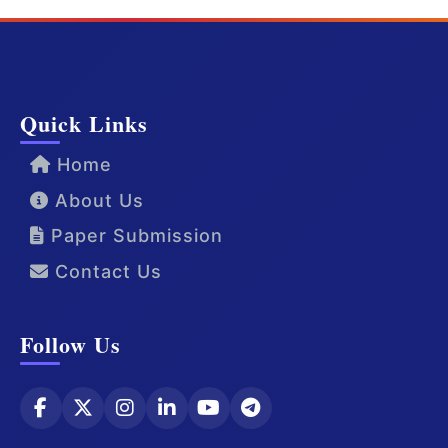
Quick Links
Home
About Us
Paper Submission
Contact Us
Follow Us