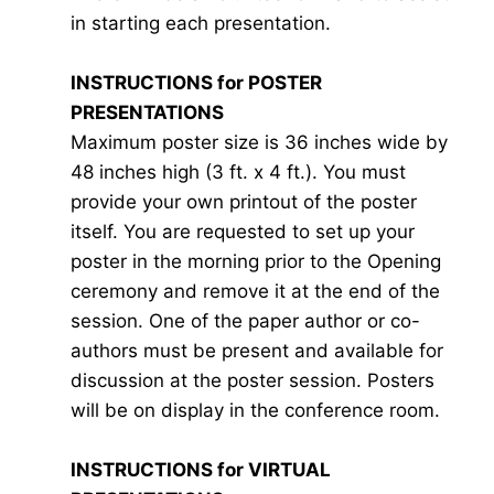
in starting each presentation.
INSTRUCTIONS for POSTER
PRESENTATIONS
Maximum poster size is 36 inches wide by
48 inches high (3 ft. x 4 ft.). You must
provide your own printout of the poster
itself. You are requested to set up your
poster in the morning prior to the Opening
ceremony and remove it at the end of the
session. One of the paper author or co-
authors must be present and available for
discussion at the poster session. Posters
will be on display in the conference room.
INSTRUCTIONS for VIRTUAL