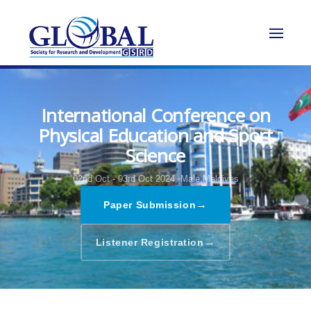
International Conference on
Physical Education and Sport
Science
02nd Oct - 03rd Oct 2024,
Male,Maldives
→
Paper Submission
→
Listener Registration