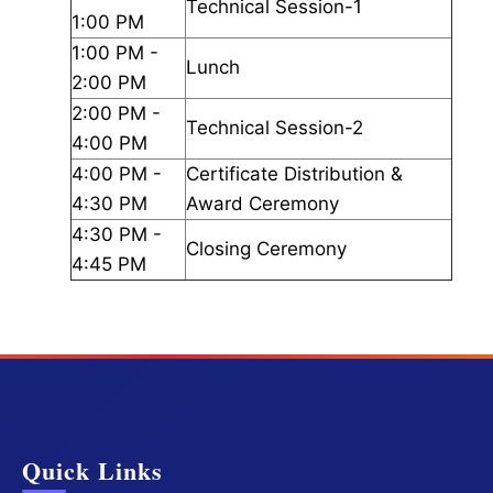
Technical Session-1
1:00 PM
1:00 PM -
Lunch
2:00 PM
2:00 PM -
Technical Session-2
4:00 PM
4:00 PM -
Certificate Distribution &
4:30 PM
Award Ceremony
4:30 PM -
Closing Ceremony
4:45 PM
Quick Links