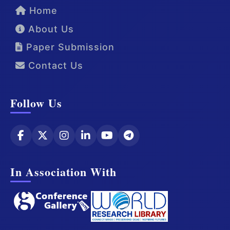
Home
About Us
Paper Submission
Contact Us
Follow Us
In Association With