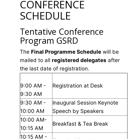
CONFERENCE
SCHEDULE
Tentative Conference
Program GSRD
The
Final Programme Schedule
will be
mailed to all
registered delegates
after
the last date of registration.
9:00 AM -
Registration at Desk
9:30 AM
9:30 AM -
Inaugural Session Keynote
10:00 AM
Speech by Speakers
10:00 AM-
Breakfast & Tea Break
10:15 AM
10:15 AM -