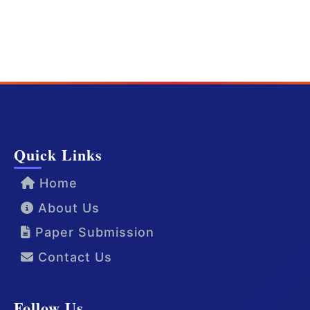
Quick Links
Home
About Us
Paper Submission
Contact Us
Follow Us