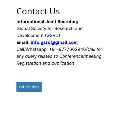
Contact Us
International Joint Secretary
Global Society for Research and
Development (GSRD)
Email:
info.gsrd@gmail.com
Call/Whatsapp: +91-9777662946
(Call for
any query related to Conference/meeting
Registration and publication
Call Me Back