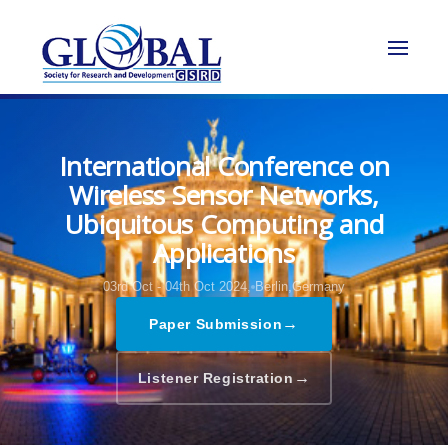
International Conference on
Wireless Sensor Networks,
Ubiquitous Computing and
Applications
03rd Oct - 04th Oct 2024,
Berlin,Germany
→
Paper Submission
→
Listener Registration