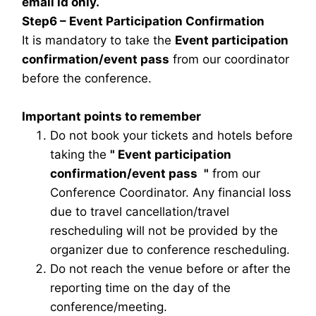
email id only.
Step6 – Event Participation Confirmation
It is mandatory to take the
Event participation
confirmation/event pass
from our coordinator
before the conference.
Important points to remember
Do not book your tickets and hotels before
taking the
"
Event participation
confirmation/event pass
"
from our
Conference Coordinator. Any financial loss
due to travel cancellation/travel
rescheduling will not be provided by the
organizer due to conference rescheduling.
Do not reach the venue before or after the
reporting time on the day of the
conference/meeting.