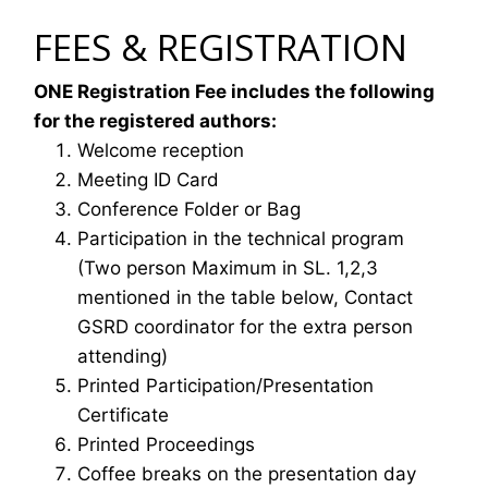
FEES & REGISTRATION
ONE Registration Fee includes the following
for the registered authors:
Welcome reception
Meeting ID Card
Conference Folder or Bag
Participation in the technical program
(Two person Maximum in SL. 1,2,3
mentioned in the table below, Contact
GSRD coordinator for the extra person
attending)
Printed Participation/Presentation
Certificate
Printed Proceedings
Coffee breaks on the presentation day