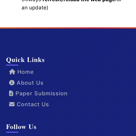
an update)
Quick Links
Home
About Us
Paper Submission
Contact Us
Follow Us