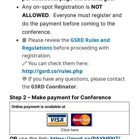
Any on-spot Registration is
NOT
ALLOWED
. Everyone must register and
do the payment before coming to the
conference.
📘 Please review the
GSRD Rules and
Regulations
before proceeding with
registration.
🔗 You can check them here:
http://gsrd.co/rules.php
💬 If you have any questions, please contact
the
GSRD Coordinator
.
Step 2 – Make payment for Conference
Online payment is available at
Click here
OR
use the link:
https://gsrd.co/PAYMENT/