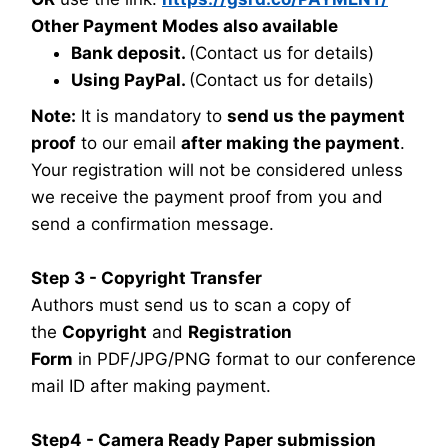
Other Payment Modes also available
Bank deposit.
(Contact us for details)
Using PayPal.
(Contact us for details)
Note:
It is mandatory to
send us the payment
proof
to our email
after making the payment
.
Your registration will not be considered unless
we receive the payment proof from you and
send a confirmation message.
Step 3 - Copyright Transfer
Authors must send us to scan a copy of
the
Copyright
and
Registration
Form
in PDF/JPG/PNG format to our conference
mail ID after making payment.
Step4 - Camera Ready Paper submission