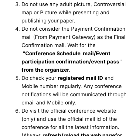
Do not use any adult picture, Controversial
map or Picture while presenting and
publishing your paper.
Do not consider the Payment Confirmation
mail (From Payment Gateway) as the Final
Confirmation mail. Wait for the
"Conference Schedule mail
/Event
participation confirmation/event pass
"
from the organizer.
Do check your
registered mail ID
and
Mobile number regularly. Any conference
notifications will be communicated through
email and Mobile only.
Do visit the official conference website
(only) and use the official mail id of the
conference for all the latest information.
(Always
refresh/reload the web page
for