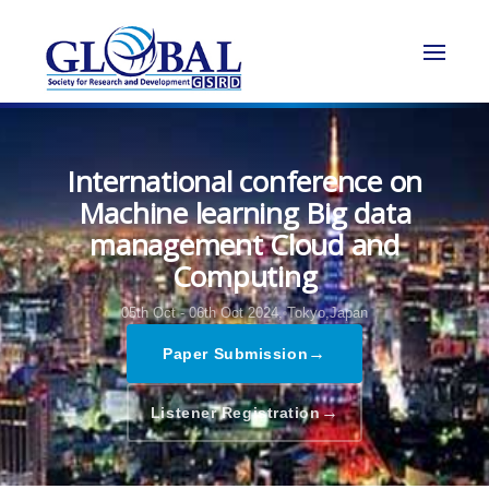
International conference on
Machine learning Big data
management Cloud and
Computing
05th Oct - 06th Oct 2024,
Tokyo,Japan
→
Paper Submission
→
Listener Registration