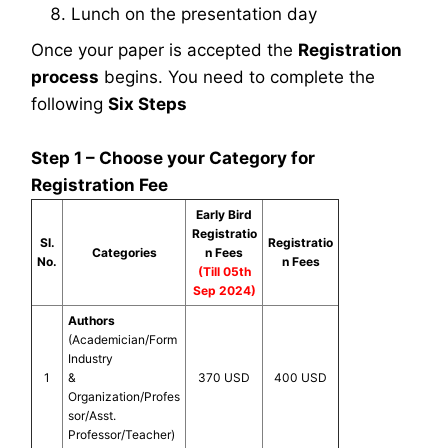
Lunch on the presentation day
Once your paper is accepted the
Registration
process
begins. You need to complete the
following
Six Steps
Step 1 – Choose your Category for
Registration Fee
Early Bird
Registratio
Sl.
Registratio
Categories
n Fees
No.
n Fees
(Till 05th
Sep 2024)
Authors
(Academician/Form
Industry
1
&
370 USD
400 USD
Organization/Profes
sor/Asst.
Professor/Teacher)