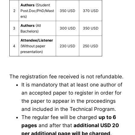
Authors
(Student
2
Post.Doc/PhD/Mast
350 USD
370 USD
ers)
Authors
(All
3
300 USD
350 USD
Bachelors)
Attendee/Listener
4
(Without paper
230 USD
250 USD
presentation)
The registration fee received is not refundable.
It is mandatory that at least one author of
an accepted paper to register in order for
the paper to appear in the proceedings
and included in the Technical Program.
The regular fee will be charged
up to 6
pages
and after that
additional USD 20
per additional page will be charged
.