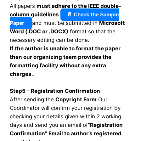
All papers
must adhere to the IEEE double-
column guidelines
📄 Check the Sample
and must be submitted in
Microsoft
Paper
Word (.DOC or .DOCX)
format so that the
necessary editing can be done.
If the author is unable to format the paper
then our organizing team provides the
formatting facility without any extra
charges
..
Step5 – Registration Confirmation
After sending the
Copyright Form
Our
Coordinator will confirm your registration by
checking your details given within 2 working
days and send you an email of
“Registration
Confirmation” Email to author’s registered