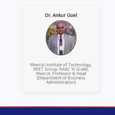
Dr. Ankur Goel
Meerut Institute of Technology,
MIET Group, NAAC ‘A’ Grade,
Meerut. Professor & Head
(Department of Business
Administration)