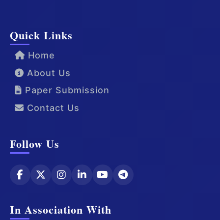
Quick Links
Home
About Us
Paper Submission
Contact Us
Follow Us
In Association With