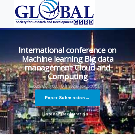
International conference on
Machine learning Big data
management Cloud and
Computing
05th Oct - 06th Oct 2024,
Tokyo,Japan
→
Paper Submission
→
Listener Registration