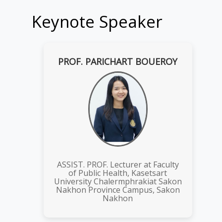
Keynote Speaker
PROF. PARICHART BOUEROY
ASSIST. PROF. Lecturer at Faculty
of Public Health, Kasetsart
University Chalermphrakiat Sakon
Nakhon Province Campus, Sakon
Nakhon