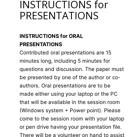
INSTRUCTIONS for
PRESENTATIONS
INSTRUCTIONS for ORAL
PRESENTATIONS
Contributed oral presentations are 15
minutes long, including 5 minutes for
questions and discussion. The paper must
be presented by one of the author or co-
authors. Oral presentations are to be
made either using your laptop or the PC
that will be available in the session room
(Windows system + Power point). Please
come to the session room with your laptop
or pen drive having your presentation file.
There will be a volunteer on hand to assist