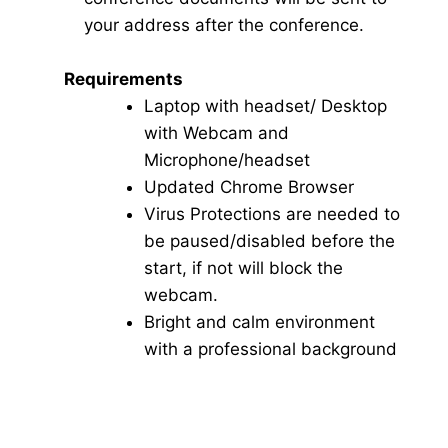
your address after the conference.
Requirements
Laptop with headset/ Desktop
with Webcam and
Microphone/headset
Updated Chrome Browser
Virus Protections are needed to
be paused/disabled before the
start, if not will block the
webcam.
Bright and calm environment
with a professional background
Click here for Video Conference