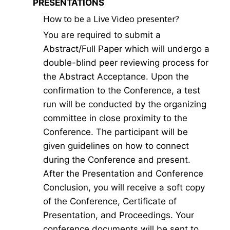
PRESENTATIONS
How to be a Live Video presenter?
You are required to submit a
Abstract/Full Paper which will undergo a
double-blind peer reviewing process for
the Abstract Acceptance. Upon the
confirmation to the Conference, a test
run will be conducted by the organizing
committee in close proximity to the
Conference. The participant will be
given guidelines on how to connect
during the Conference and present.
After the Presentation and Conference
Conclusion, you will receive a soft copy
of the Conference, Certificate of
Presentation, and Proceedings. Your
conference documents will be sent to