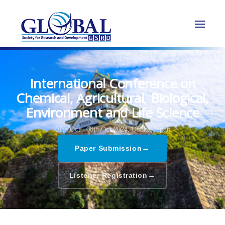
International Conference on
Chemical, Agricultural, Biological,
Environment and Life Science
07th Oct - 08th Oct 2024,
Osaka,Japan
→
Paper Submission
→
Listener Registration