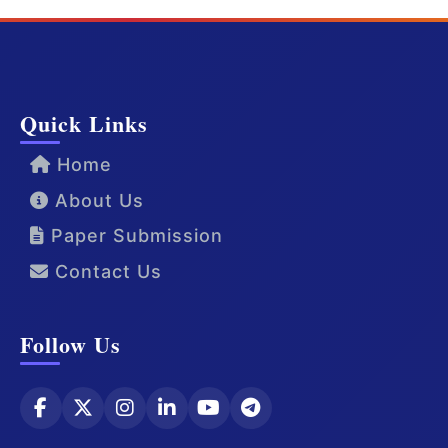
Quick Links
Home
About Us
Paper Submission
Contact Us
Follow Us