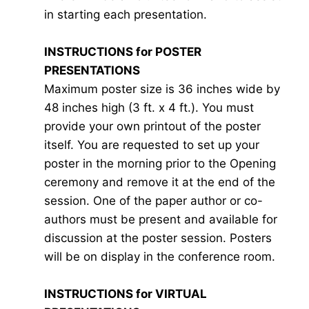
in starting each presentation.
INSTRUCTIONS for POSTER
PRESENTATIONS
Maximum poster size is 36 inches wide by
48 inches high (3 ft. x 4 ft.). You must
provide your own printout of the poster
itself. You are requested to set up your
poster in the morning prior to the Opening
ceremony and remove it at the end of the
session. One of the paper author or co-
authors must be present and available for
discussion at the poster session. Posters
will be on display in the conference room.
INSTRUCTIONS for VIRTUAL