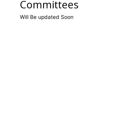
Committees
Will Be updated Soon