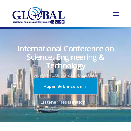
International Conference on
Science, Engineering &
Technology
09th Oct - 10th Oct 2024,
Doha,Qatar
→
Paper Submission
→
Listener Registration