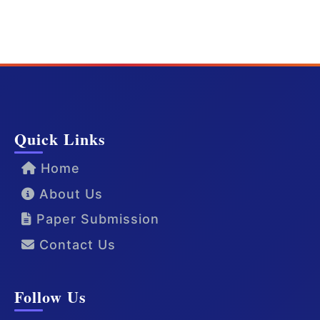
Quick Links
Home
About Us
Paper Submission
Contact Us
Follow Us