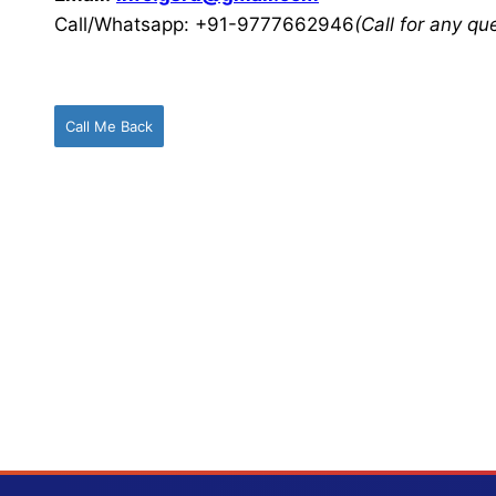
Call/Whatsapp: +91-9777662946
(Call for any q
Call Me Back