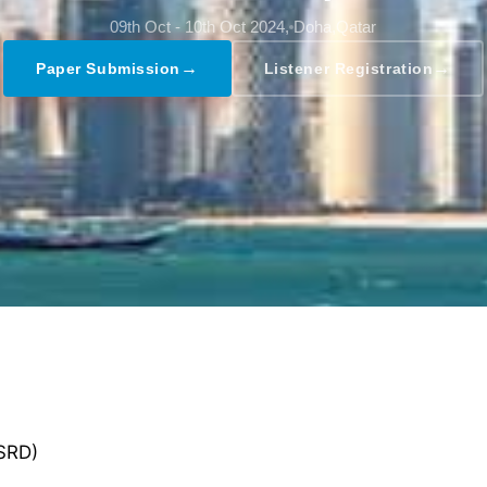
09th Oct - 10th Oct 2024,
Doha,Qatar
→
→
Paper Submission
Listener Registration
GSRD)