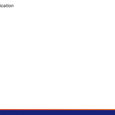
ication