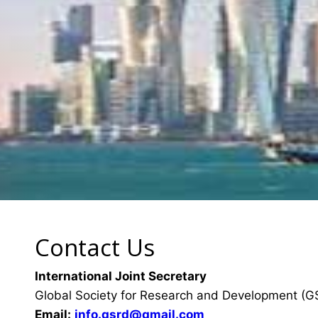
Contact Us
International Joint Secretary
Global Society for Research and Development (
Email:
info.gsrd@gmail.com