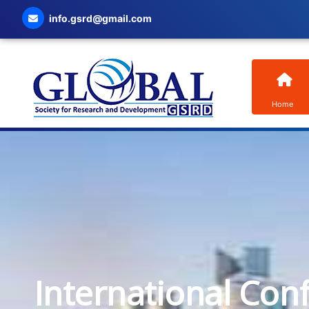
info.gsrd@gmail.com
Home
International Con