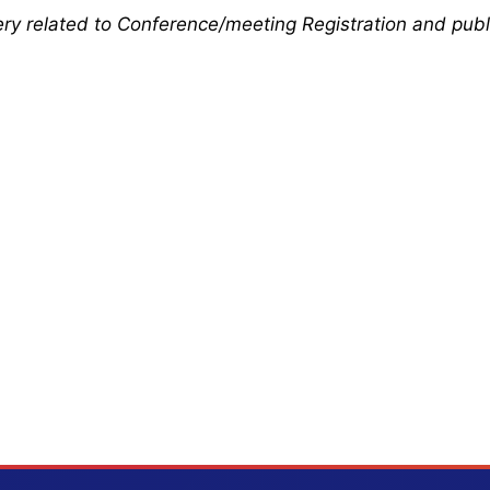
uery related to Conference/meeting Registration and publ