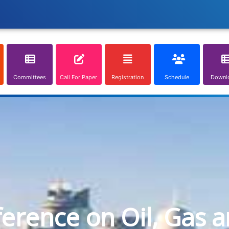
Committees
Call For Paper
Registration
Schedule
Downl
ference on Oil, Gas 