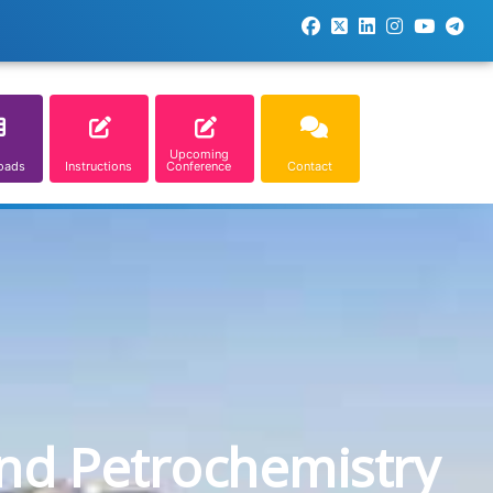
Upcoming
oads
Instructions
Conference
Contact
and Petrochemistry