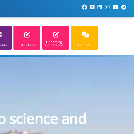
Upcoming
oads
Instructions
Conference
Contact
o science and