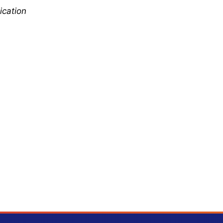
ication