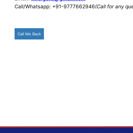
Call/Whatsapp: +91-9777662946
(Call for any q
Call Me Back