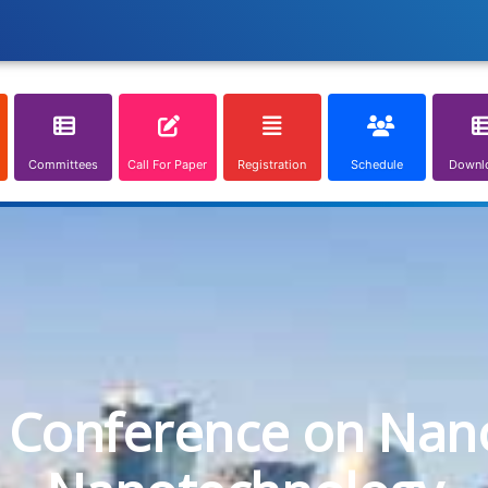
Committees
Call For Paper
Registration
Schedule
Downl
l Conference on Nan