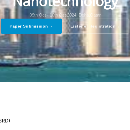
Nanotechnology
09th Oct - 10th Oct 2024,
Doha,Qatar
→
→
Paper Submission
Listener Registration
GSRD)