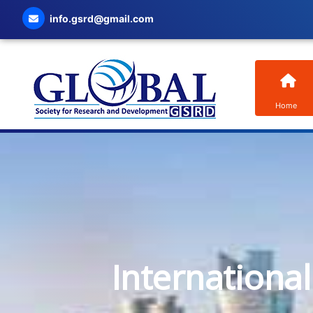
info.gsrd@gmail.com
Home
Internationa