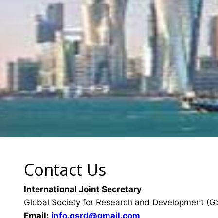
Contact Us
International Joint Secretary
Global Society for Research and Development (
Email:
info.gsrd@gmail.com