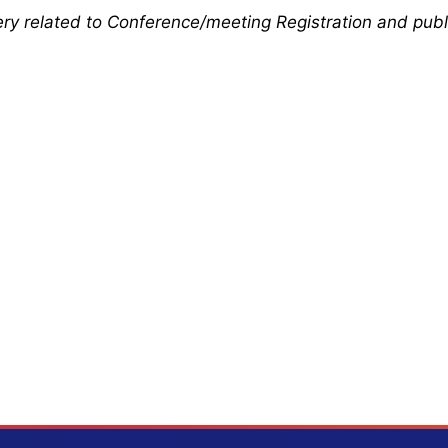
uery related to Conference/meeting Registration and publ