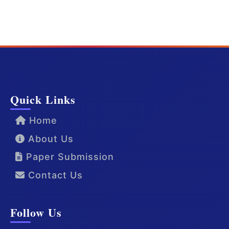
Quick Links
Home
About Us
Paper Submission
Contact Us
Follow Us