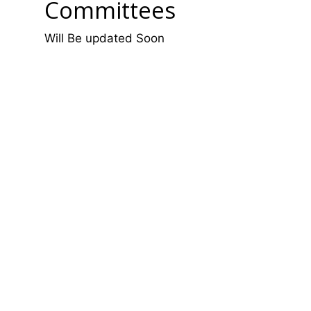
Committees
Will Be updated Soon