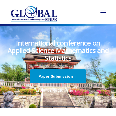
International conference on
Applied Science Mathematics and
Statistics
28th Oct - 29th Oct 2024,
Kyoto,Japan
→
Paper Submission
→
Listener Registration