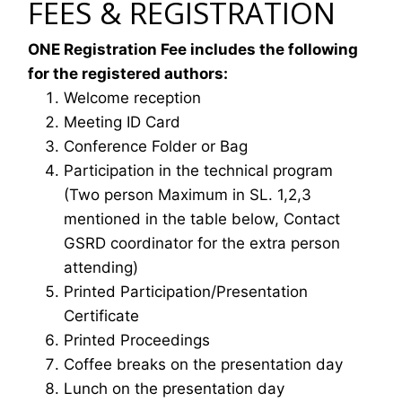
FEES & REGISTRATION
ONE Registration Fee includes the following
for the registered authors:
Welcome reception
Meeting ID Card
Conference Folder or Bag
Participation in the technical program
(Two person Maximum in SL. 1,2,3
mentioned in the table below, Contact
GSRD coordinator for the extra person
attending)
Printed Participation/Presentation
Certificate
Printed Proceedings
Coffee breaks on the presentation day
Lunch on the presentation day