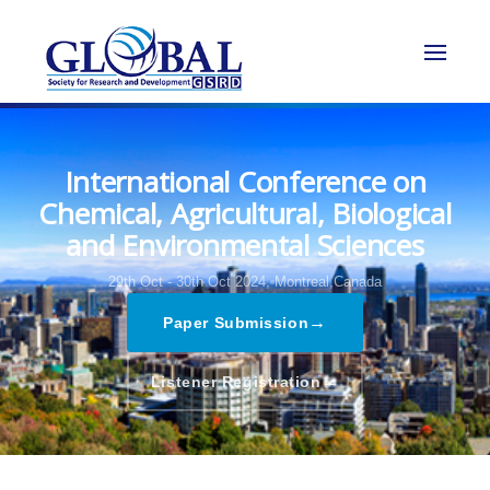
International Conference on
Chemical, Agricultural, Biological
and Environmental Sciences
29th Oct - 30th Oct 2024,
Montreal,Canada
→
Paper Submission
→
Listener Registration