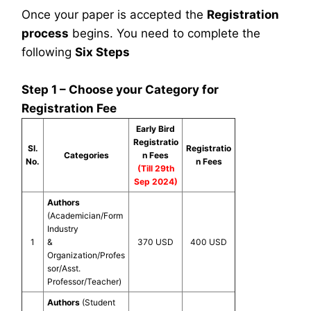
Once your paper is accepted the
Registration
process
begins. You need to complete the
following
Six Steps
Step 1 – Choose your Category for
Registration Fee
Early Bird
Registratio
Sl.
Registratio
Categories
n Fees
No.
n Fees
(Till 29th
Sep 2024)
Authors
(Academician/Form
Industry
1
&
370 USD
400 USD
Organization/Profes
sor/Asst.
Professor/Teacher)
Authors
(Student