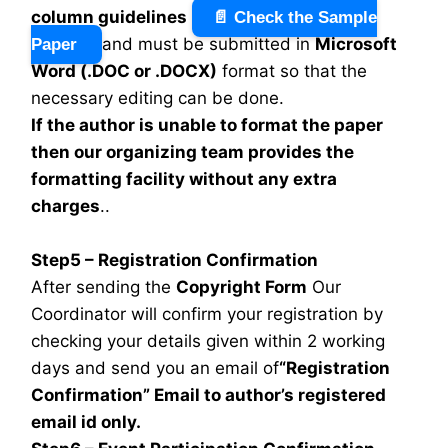
column guidelines
📄 Check the Sample
and must be submitted in
Microsoft
Paper
Word (.DOC or .DOCX)
format so that the
necessary editing can be done.
If the author is unable to format the paper
then our organizing team provides the
formatting facility without any extra
charges
..
Step5 – Registration Confirmation
After sending the
Copyright Form
Our
Coordinator will confirm your registration by
checking your details given within 2 working
days and send you an email of
“Registration
Confirmation” Email to author’s registered
email id only.