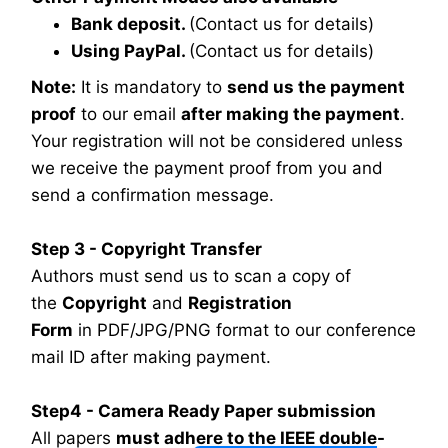
Bank deposit.
(Contact us for details)
Using PayPal.
(Contact us for details)
Note:
It is mandatory to
send us the payment
proof
to our email
after making the payment
.
Your registration will not be considered unless
we receive the payment proof from you and
send a confirmation message.
Step 3 - Copyright Transfer
Authors must send us to scan a copy of
the
Copyright
and
Registration
Form
in PDF/JPG/PNG format to our conference
mail ID after making payment.
Step4 - Camera Ready Paper submission
All papers
must adhere to the IEEE double-