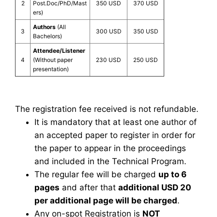
2
Post.Doc/PhD/Mast
350 USD
370 USD
ers)
Authors
(All
3
300 USD
350 USD
Bachelors)
Attendee/Listener
4
(Without paper
230 USD
250 USD
presentation)
The registration fee received is not refundable.
It is mandatory that at least one author of
an accepted paper to register in order for
the paper to appear in the proceedings
and included in the Technical Program.
The regular fee will be charged
up to 6
pages
and after that
additional USD 20
per additional page will be charged
.
Any on-spot Registration is
NOT