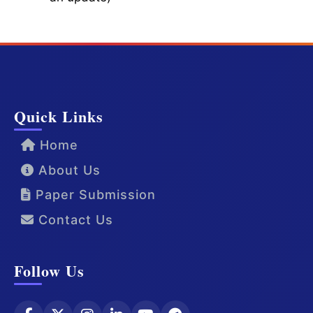
Quick Links
Home
About Us
Paper Submission
Contact Us
Follow Us