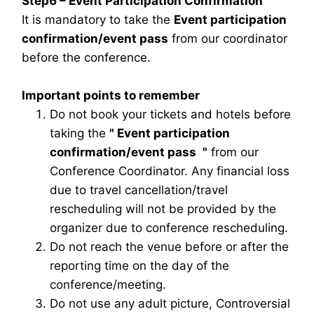
Step6 – Event Participation Confirmation
It is mandatory to take the
Event participation
confirmation/event pass
from our coordinator
before the conference.
Important points to remember
Do not book your tickets and hotels before
taking the
"
Event participation
confirmation/event pass
"
from our
Conference Coordinator. Any financial loss
due to travel cancellation/travel
rescheduling will not be provided by the
organizer due to conference rescheduling.
Do not reach the venue before or after the
reporting time on the day of the
conference/meeting.
Do not use any adult picture, Controversial