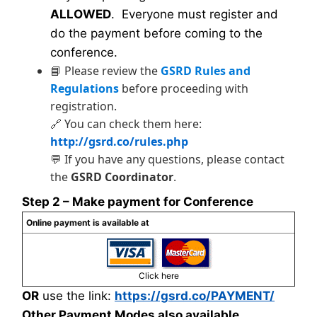
ALLOWED
. Everyone must register and
do the payment before coming to the
conference.
📘 Please review the
GSRD Rules and
Regulations
before proceeding with
registration.
🔗 You can check them here:
http://gsrd.co/rules.php
💬 If you have any questions, please contact
the
GSRD Coordinator
.
Step 2 – Make payment for Conference
Online payment is available at
Click here
OR
use the link:
https://gsrd.co/PAYMENT/
Other Payment Modes also available