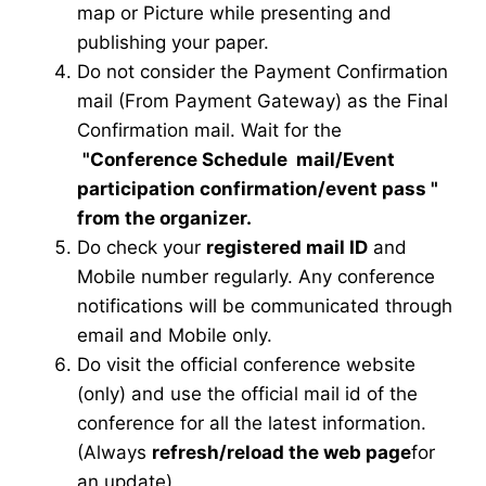
map or Picture while presenting and
publishing your paper.
Do not consider the Payment Confirmation
mail (From Payment Gateway) as the Final
Confirmation mail. Wait for the
"Conference Schedule mail
/Event
participation confirmation/event pass
"
from the organizer.
Do check your
registered mail ID
and
Mobile number regularly. Any conference
notifications will be communicated through
email and Mobile only.
Do visit the official conference website
(only) and use the official mail id of the
conference for all the latest information.
(Always
refresh/reload the web page
for
an update)