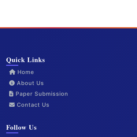
Quick Links
Home
About Us
Paper Submission
Contact Us
Follow Us