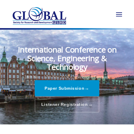
International Conference on
Science, Engineering &
Technology
16th Nov - 17th Nov 2024,
Copenhagen,Denmark
→
Paper Submission
→
Listener Registration