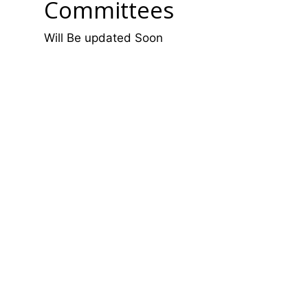
Committees
Will Be updated Soon