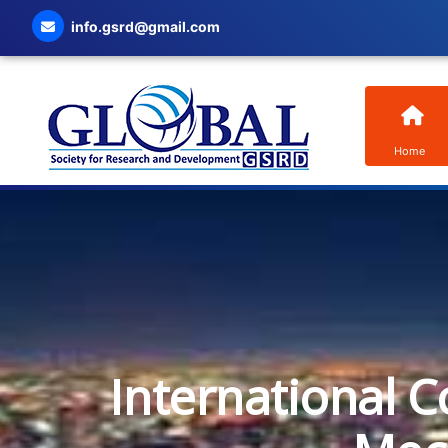
info.gsrd@gmail.com
Home
International C