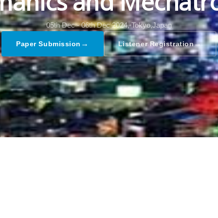
hanics and Mechatro
05th Dec - 06th Dec 2024,
Tokyo,Japan
→
→
Paper Submission
Listener Registration