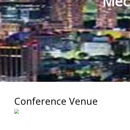
Mec
Conference Venue