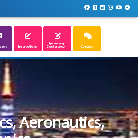
Upcoming
oads
Instructions
Conference
Contact
cs, Aeronautics,