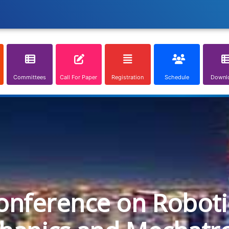
Committees
Call For Paper
Registration
Schedule
Downl
onference on Roboti