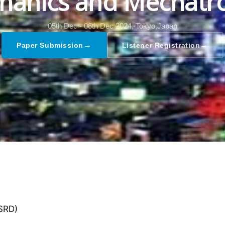
hanics and Mechatro
05th Dec - 06th Dec 2024,
Tokyo,Japan
→
→
Paper Submission
Listener Registration
GSRD)