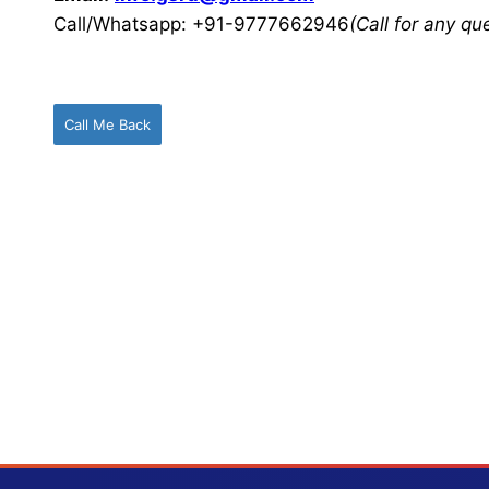
Call/Whatsapp: +91-9777662946
(Call for any q
Call Me Back