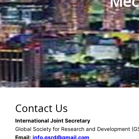
Mec
Contact Us
International Joint Secretary
Global Society for Research and Development (
Email:
info.gsrd@gmail.com