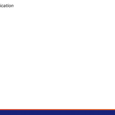
ication