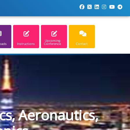
Upcoming
oads
Instructions
Conference
Contact
cs, Aeronautics,