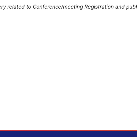
uery related to Conference/meeting Registration and publ