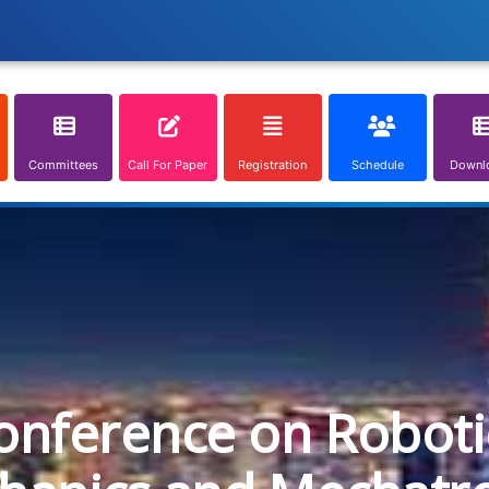
Committees
Call For Paper
Registration
Schedule
Downl
onference on Roboti