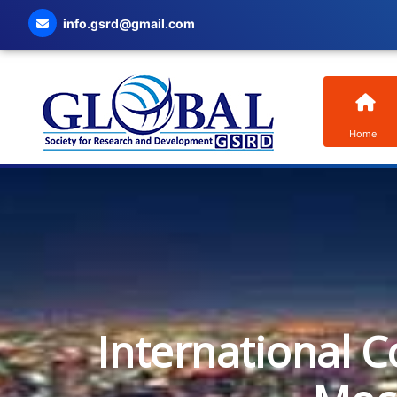
info.gsrd@gmail.com
Home
International C