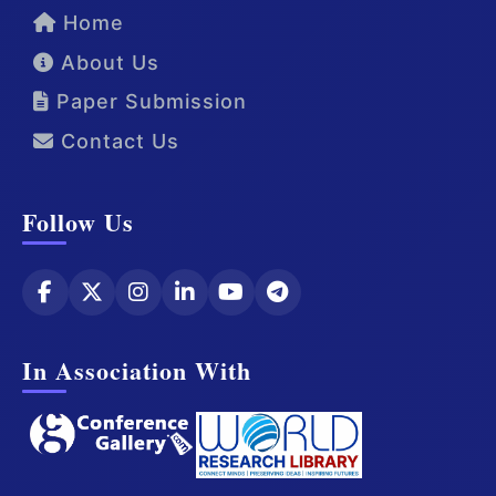
Home
About Us
Paper Submission
Contact Us
Follow Us
In Association With