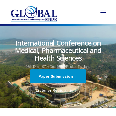
International Conference on
Medical, Pharmaceutical and
Health Sciences
06th Dec - 07th Dec 2024,
Phuket,Thailand
→
Paper Submission
→
Listener Registration