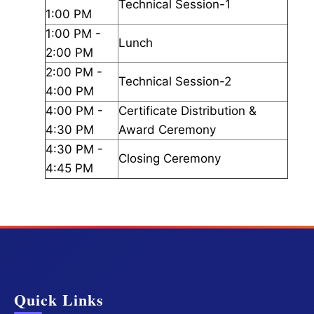
Technical Session-1
1:00 PM
1:00 PM -
Lunch
2:00 PM
2:00 PM -
Technical Session-2
4:00 PM
4:00 PM -
Certificate Distribution &
4:30 PM
Award Ceremony
4:30 PM -
Closing Ceremony
4:45 PM
Quick Links