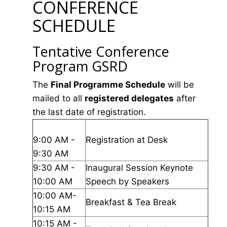
CONFERENCE
SCHEDULE
Tentative Conference
Program GSRD
The
Final Programme Schedule
will be
mailed to all
registered delegates
after
the last date of registration.
9:00 AM -
Registration at Desk
9:30 AM
9:30 AM -
Inaugural Session Keynote
10:00 AM
Speech by Speakers
10:00 AM-
Breakfast & Tea Break
10:15 AM
10:15 AM -