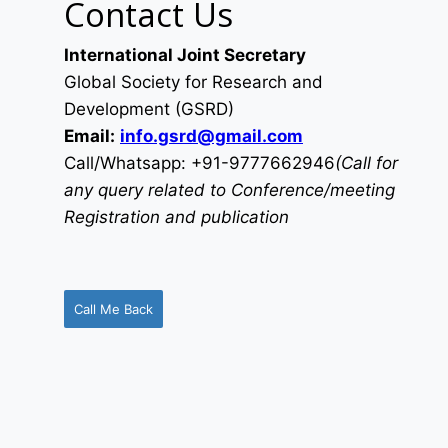
Contact Us
International Joint Secretary
Global Society for Research and
Development (GSRD)
Email:
info.gsrd@gmail.com
Call/Whatsapp: +91-9777662946
(Call for
any query related to Conference/meeting
Registration and publication
Call Me Back