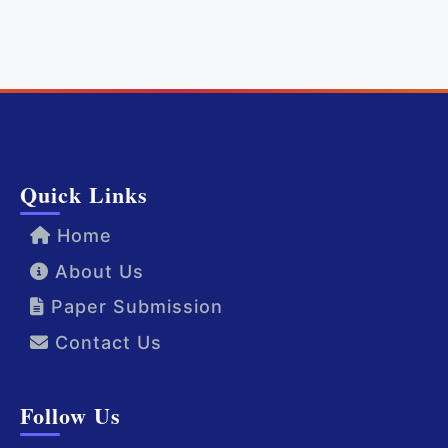
Quick Links
Home
About Us
Paper Submission
Contact Us
Follow Us