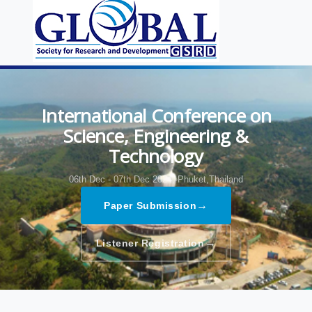
International Conference on
Science, Engineering &
Technology
06th Dec - 07th Dec 2024,
Phuket,Thailand
→
Paper Submission
→
Listener Registration