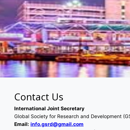
Contact Us
International Joint Secretary
Global Society for Research and Development (
Email:
info.gsrd@gmail.com