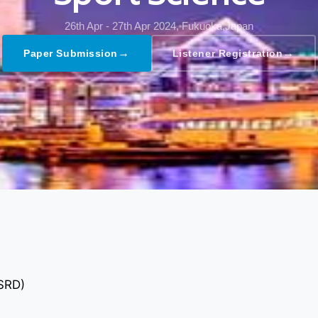
26th Apr - 27th Apr 2024,
Fukuoka,Japan
→
→
Paper Submission
Listener Registration
GSRD)