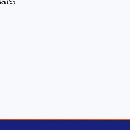
ication