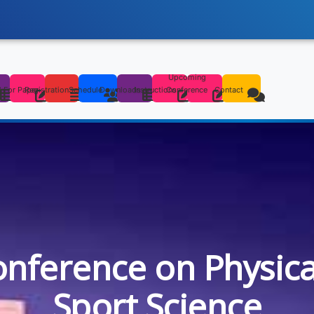
Upcoming
s
l For Paper
Registration
Schedule
Downloads
Instructions
Conference
Contact
onference on Physic
Sport Science