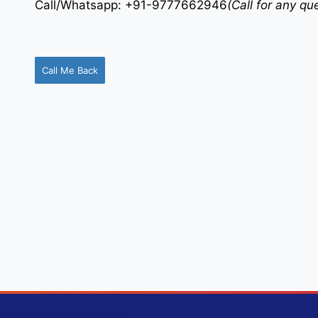
Call/Whatsapp: +91-9777662946
(Call for any q
Call Me Back