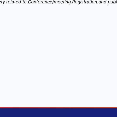
uery related to Conference/meeting Registration and publ