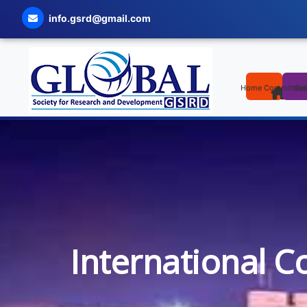
info.gsrd@gmail.com
Home
Committee
Cal
International C