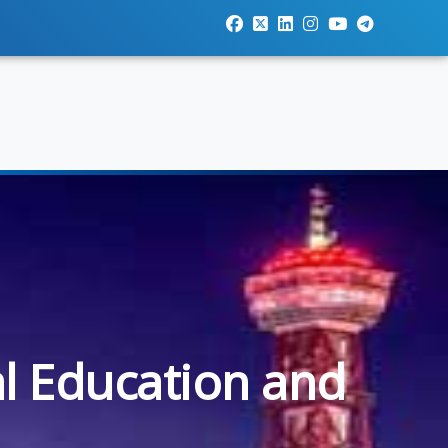
al Education and