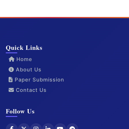
Quick Links
Home
About Us
Paper Submission
Contact Us
Follow Us