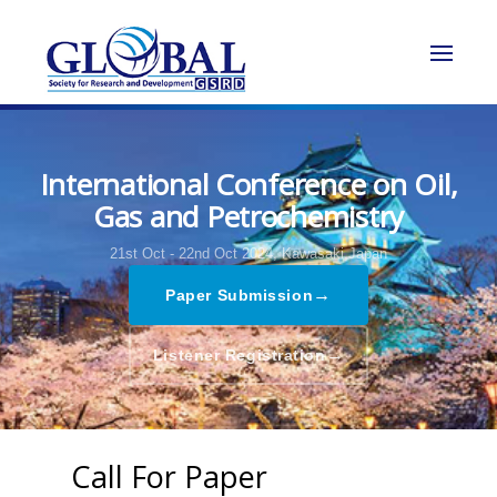
International Conference on Oil,
Gas and Petrochemistry
21st Oct - 22nd Oct 2024,
Kawasaki,Japan
→
Paper Submission
→
Listener Registration
Call For Paper