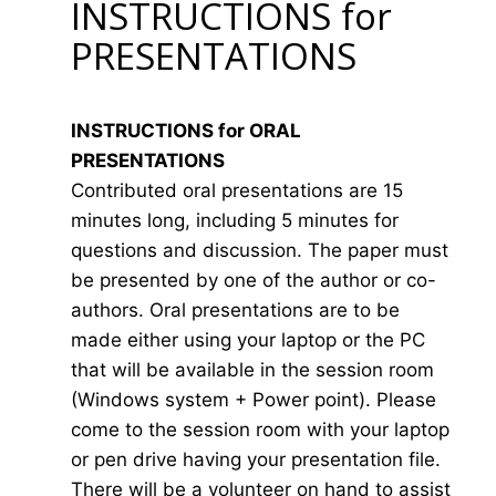
INSTRUCTIONS for
PRESENTATIONS
INSTRUCTIONS for ORAL
PRESENTATIONS
Contributed oral presentations are 15
minutes long, including 5 minutes for
questions and discussion. The paper must
be presented by one of the author or co-
authors. Oral presentations are to be
made either using your laptop or the PC
that will be available in the session room
(Windows system + Power point). Please
come to the session room with your laptop
or pen drive having your presentation file.
There will be a volunteer on hand to assist