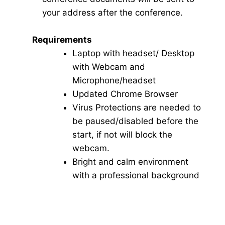
your address after the conference.
Requirements
Laptop with headset/ Desktop
with Webcam and
Microphone/headset
Updated Chrome Browser
Virus Protections are needed to
be paused/disabled before the
start, if not will block the
webcam.
Bright and calm environment
with a professional background
Click here for Video Conference