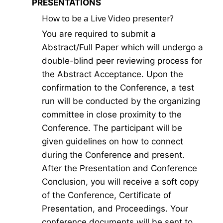
PRESENTATIONS
How to be a Live Video presenter?
You are required to submit a
Abstract/Full Paper which will undergo a
double-blind peer reviewing process for
the Abstract Acceptance. Upon the
confirmation to the Conference, a test
run will be conducted by the organizing
committee in close proximity to the
Conference. The participant will be
given guidelines on how to connect
during the Conference and present.
After the Presentation and Conference
Conclusion, you will receive a soft copy
of the Conference, Certificate of
Presentation, and Proceedings. Your
conference documents will be sent to