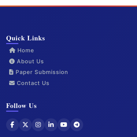
Quick Links
Home
About Us
Paper Submission
Contact Us
Follow Us