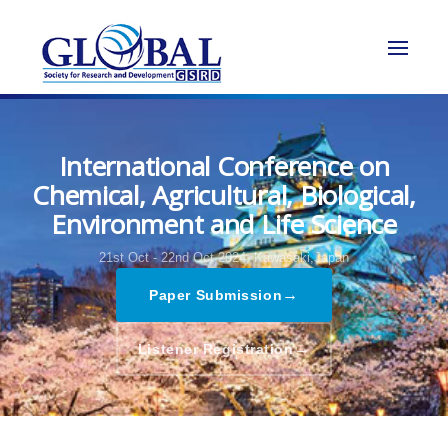
International Conference on
Chemical, Agricultural, Biological,
Environment and Life Science
21st Oct - 22nd Oct 2024,
Kawasaki,Japan
→
Paper Submission
→
Listener Registration