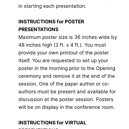
in starting each presentation.
INSTRUCTIONS for POSTER
PRESENTATIONS
Maximum poster size is 36 inches wide by
48 inches high (3 ft. x 4 ft.). You must
provide your own printout of the poster
itself. You are requested to set up your
poster in the morning prior to the Opening
ceremony and remove it at the end of the
session. One of the paper author or co-
authors must be present and available for
discussion at the poster session. Posters
will be on display in the conference room.
INSTRUCTIONS for VIRTUAL