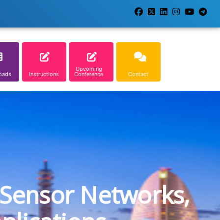
Upcoming
oads
Instructions
Conference
Contact
 Sensor Networks,