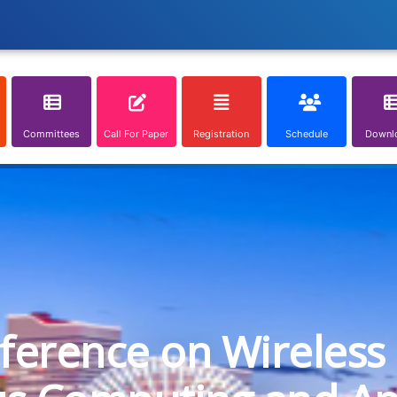
Committees
Call For Paper
Registration
Schedule
Downl
nference on Wireless