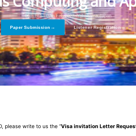
s Computing and Ap
06th Feb - 07th Feb 2023,
Yokohama,Japan
→
→
Paper Submission
Listener Registration
D, please write to us the “
Visa invitation Letter Reques