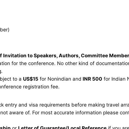
ber)
r of Invitation to Speakers, Authors, Committee Membe
tion for the conference. No other kind of documentation 
g.
ubject to a
US$15
for Nonindian and
INR 500
for Indian 
onference registration fee.
eck entry and visa requirements before making travel ar
e not aware of. For most accurate information please co
rship
or
Letter of Guarantee/Local Reference
if you ar