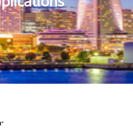
plications
t”