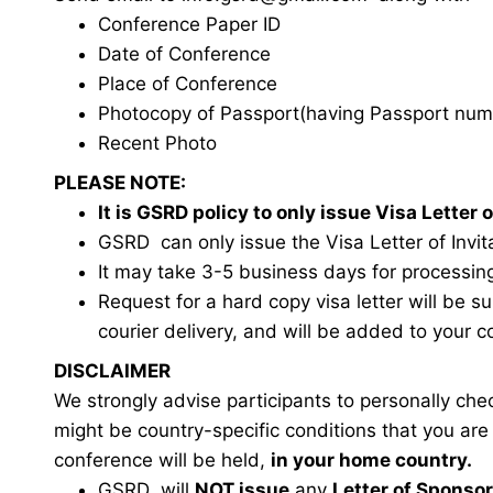
Conference Paper ID
Date of Conference
Place of Conference
Photocopy of Passport(having Passport num
Recent Photo
PLEASE NOTE:
It is GSRD policy to only issue Visa Lette
GSRD can only issue the Visa Letter of Invita
It may take 3-5 business days for processin
Request for a hard copy visa letter will be s
courier delivery, and will be added to your c
DISCLAIMER
We strongly advise participants to personally ch
might be country-specific conditions that you ar
conference will be held,
in your home country.
GSRD will
NOT issue
any
Letter of Sponso