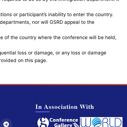
ions or participant’s inability to enter the country.
departments, nor will GSRD appeal to the
e of the country where the conference will be held,
equential loss or damage, or any loss or damage
provided on this page.
In Association With