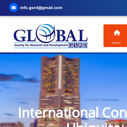
info.gsrd@gmail.com
Home
International Co