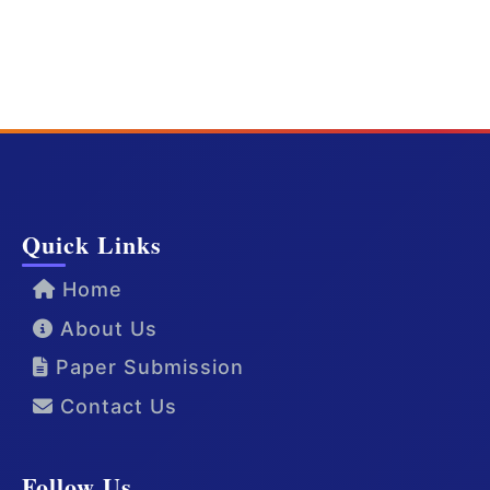
Quick Links
Home
About Us
Paper Submission
Contact Us
Follow Us