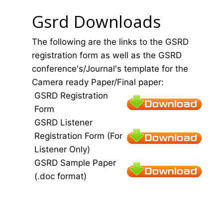
Gsrd Downloads
The following are the links to the GSRD
registration form as well as the GSRD
conference's/Journal's template for the
Camera ready Paper/Final paper:
GSRD Registration
Form
GSRD Listener
Registration Form (For
Listener Only)
GSRD Sample Paper
(.doc format)