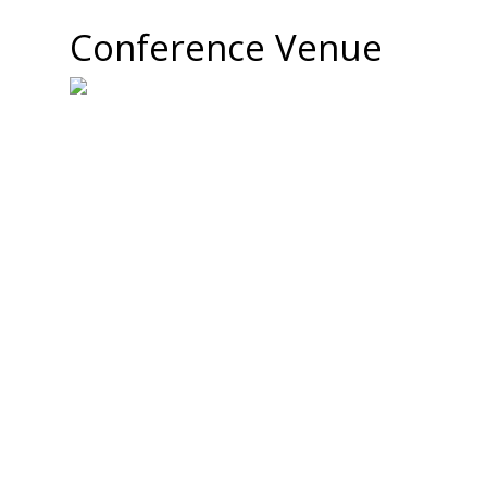
Conference Venue