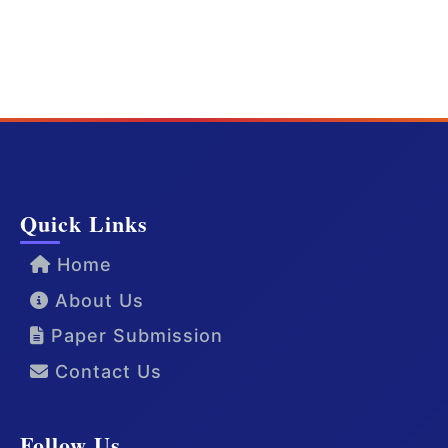
Quick Links
Home
About Us
Paper Submission
Contact Us
Follow Us