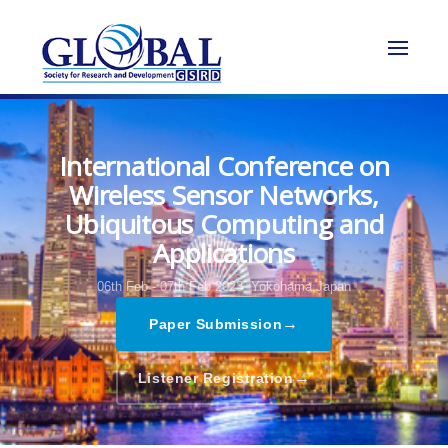
International Conference on
Wireless Sensor Networks,
Ubiquitous Computing and
Applications
06th Feb - 07th Feb 2023,
Yokohama,Japan
→
Paper Submission
→
Listener Registration